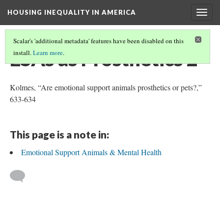
HOUSING INEQUALITY IN AMERICA
Togg
navig
Scalar's 'additional metadata' features have been disabled on this
ESAs as Prosthetics 2
install.
Learn more
.
Kolmes, “Are emotional support animals prosthetics or pets?,”
633-634
This page is a note in:
Emotional Support Animals & Mental Health