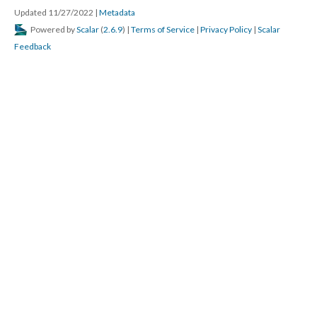
Updated 11/27/2022
|
Metadata
Powered by
Scalar
(
2.6.9
) |
Terms of Service
|
Privacy Policy
|
Scalar
Feedback