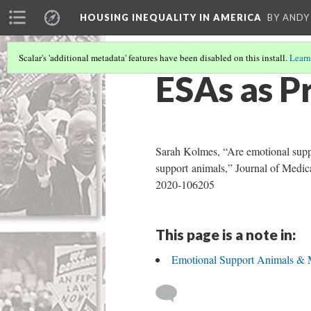
HOUSING INEQUALITY IN AMERICA
BY ANDY
Scalar's 'additional metadata' features have been disabled on this install.
Learn
ESAs as P
Sarah Kolmes, “Are emotional suppor
support animals,” Journal of Medical
2020-106205
This page is a note in:
Emotional Support Animals & 