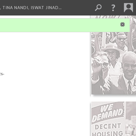
 TINA NANDI, ISWAT JINAD…
cs-