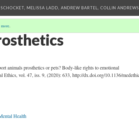
 SCHOCKET, MELISSA LADD, ANDREW BARTEL, COLLIN ANDREWS,
 more
.
rosthetics
t animals prosthetics or pets? Body-like rights to emotional
 Ethics, vol. 47, iss. 9, (2020): 633, http://dx.doi.org/10.1136/medethi
Mental Health