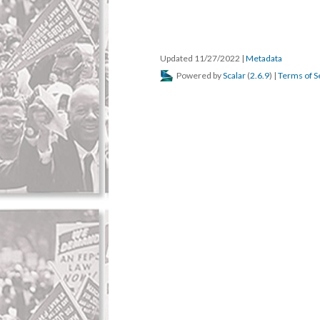
Updated 11/27/2022
|
Metadata
Powered by
Scalar
(
2.6.9
) |
Terms of S