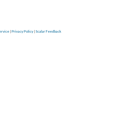
ervice
|
Privacy Policy
|
Scalar Feedback