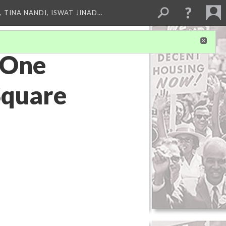
 TINA NANDI, ISWAT JINAD…
: One
Square