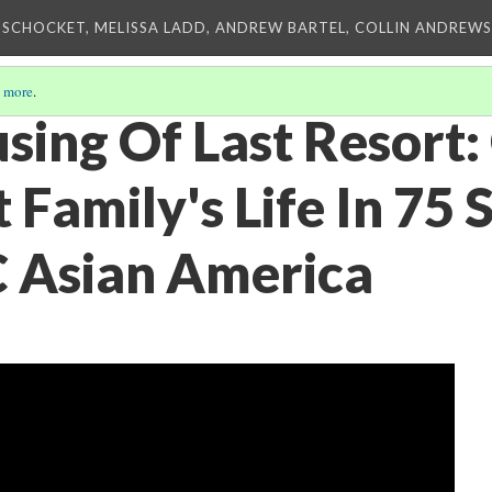
 SCHOCKET, MELISSA LADD, ANDREW BARTEL, COLLIN ANDREWS,
 more
.
using Of Last Resort
Family's Life In 75 
C Asian America