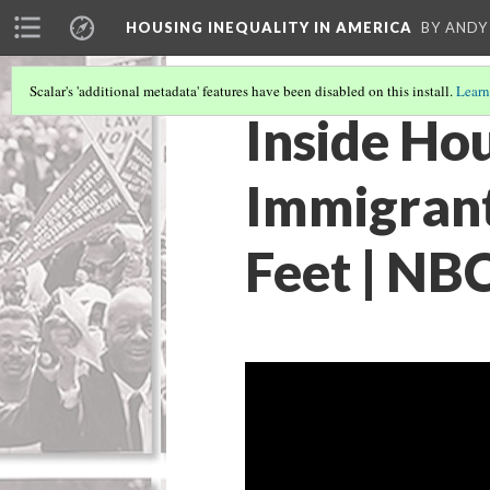
HOUSING INEQUALITY IN AMERICA
BY ANDY
Scalar's 'additional metadata' features have been disabled on this install.
Learn
Inside Ho
Immigrant 
Feet | NB