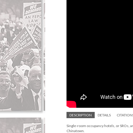
DESCRIPTION
DETAILS
CITATION
Single-room occupancy hotels, or SROs, are
Chinatown.