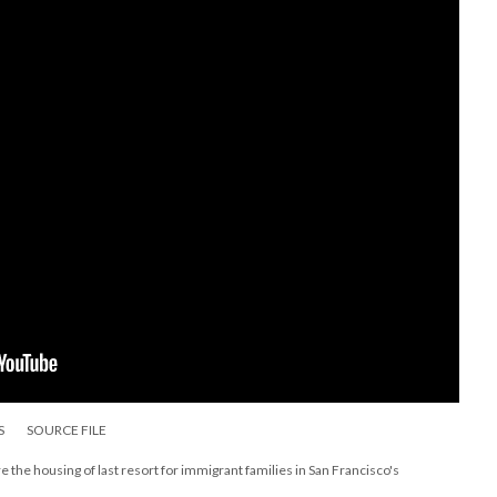
S
SOURCE FILE
 the housing of last resort for immigrant families in San Francisco's