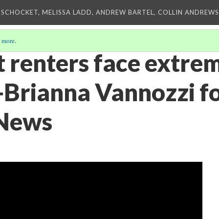
 SCHOCKET, MELISSA LADD, ANDREW BARTEL, COLLIN ANDREWS,
 more
.
 renters face extre
-Brianna Vannozzi f
 News