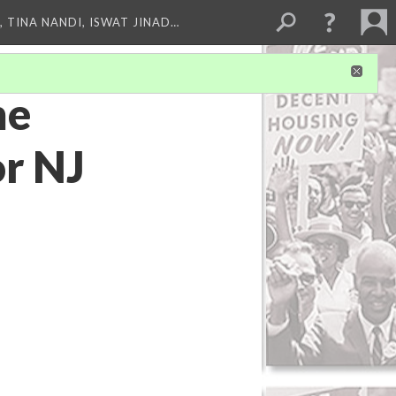
 TINA NANDI, ISWAT JINAD…
me
or NJ