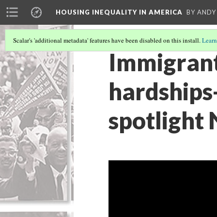
HOUSING INEQUALITY IN AMERICA
BY ANDY
Scalar's 'additional metadata' features have been disabled on this install.
Learn
Immigrant
hardships
spotlight