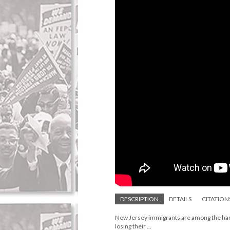
DESCRIPTION
DETAILS
CITATION
New Jersey immigrants are among the harde
losing their ...