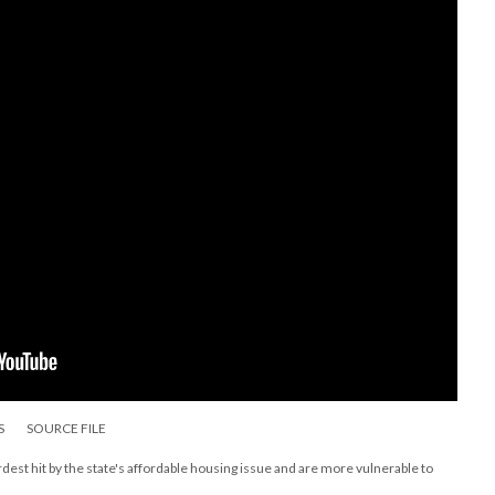
S
SOURCE FILE
st hit by the state's affordable housing issue and are more vulnerable to