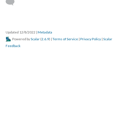
Updated 12/8/2022
|
Metadata
Powered by
Scalar
(
2.6.9
) |
Terms of Service
|
Privacy Policy
|
Scalar
Feedback