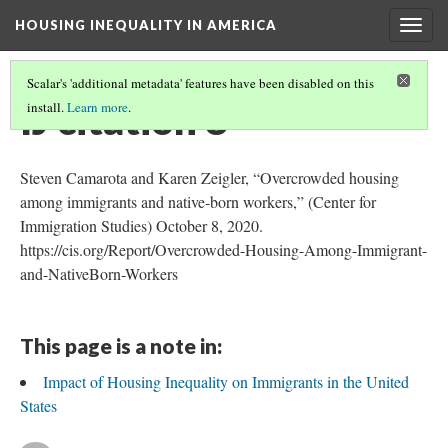
HOUSING INEQUALITY IN AMERICA
Togg
navig
Scalar's 'additional metadata' features have been disabled on this
IJ citation 8
install.
Learn more
.
Steven Camarota and Karen Zeigler, “Overcrowded housing
among immigrants and native-born workers,” (Center for
Immigration Studies) October 8, 2020.
https://cis.org/Report/Overcrowded-Housing-Among-Immigrant-
and-NativeBorn-Workers
This page is a note in:
Impact of Housing Inequality on Immigrants in the United
States