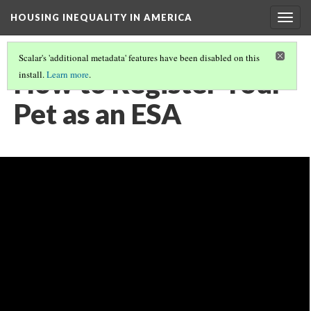
HOUSING INEQUALITY IN AMERICA
Togg
navig
Scalar's 'additional metadata' features have been disabled on this
How to Register Your
install.
Learn more
.
Pet as an ESA