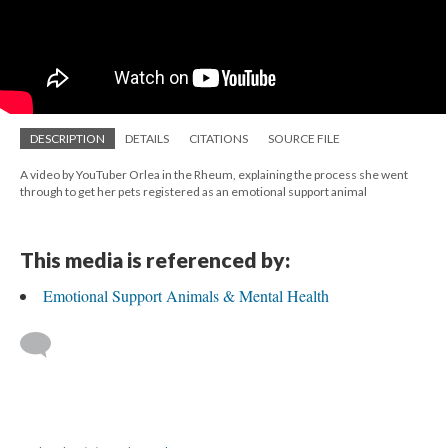
DESCRIPTION
DETAILS
CITATIONS
SOURCE FILE
A video by YouTuber Orlea in the Rheum, explaining the process she went
through to get her pets registered as an emotional support animal
This media is referenced by:
Emotional Support Animals & Mental Health