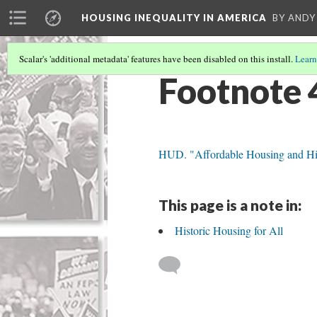
HOUSING INEQUALITY IN AMERICA
BY ANDY
Scalar's 'additional metadata' features have been disabled on this install.
Learn
Footnote 
HUD. "Affordable Housing and His
This page is a note in:
Historic Housing for All