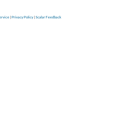
ervice
|
Privacy Policy
|
Scalar Feedback