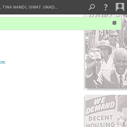
 TINA NANDI, ISWAT JINAD…
ent.