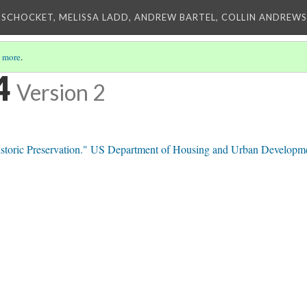
 SCHOCKET, MELISSA LADD, ANDREW BARTEL, COLLIN ANDREWS,
 more
.
4
Version 2
toric Preservation." US Department of Housing and Urban Developm