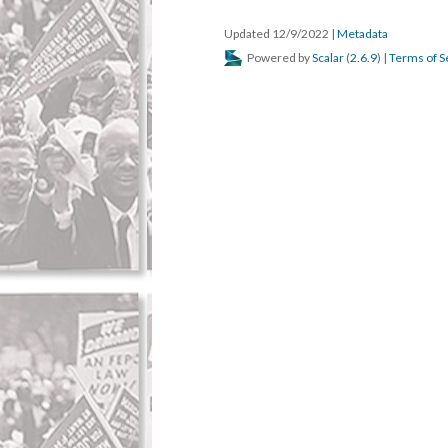
Updated 12/9/2022
|
Metadata
Powered by
Scalar
(
2.6.9
) |
Terms of S