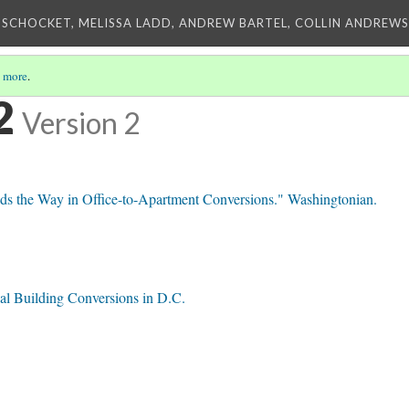
 SCHOCKET, MELISSA LADD, ANDREW BARTEL, COLLIN ANDREWS,
 more
.
2
Version 2
 the Way in Office-to-Apartment Conversions." Washingtonian.
al Building Conversions in D.C.