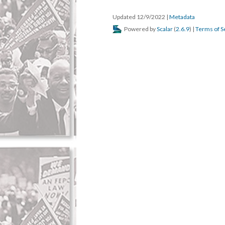
Updated 12/9/2022
|
Metadata
Powered by
Scalar
(
2.6.9
) |
Terms of S