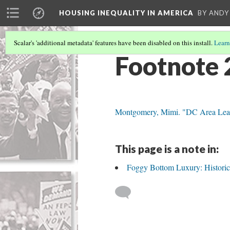
HOUSING INEQUALITY IN AMERICA
BY ANDY
Scalar's 'additional metadata' features have been disabled on this install.
Learn
Footnote 
Montgomery, Mimi. "DC Area Leads
This page is a note in:
Foggy Bottom Luxury: Historic