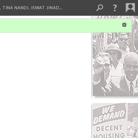
 TINA NANDI, ISWAT JINAD…