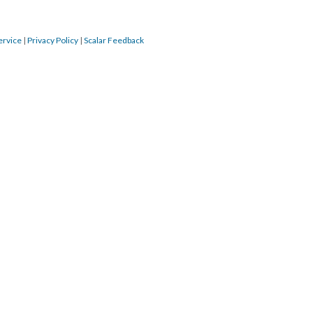
ervice
|
Privacy Policy
|
Scalar Feedback