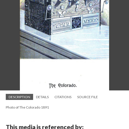
DESCRIPTION
DETAILS
CITATIONS
SOURCE FILE
Photo of The Colorado 1891
This media is referenced by: