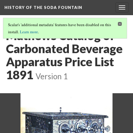
HISTORY OF THE SODA FOUNTAIN
Togg
navig
Scalar's 'additional metadata' features have been disabled on this
Mathews Catalog of
install.
Learn more
.
Carbonated Beverage
Apparatus Price List
1891
Version 1