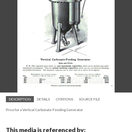
DESCRIPTION
DETAILS
CITATIONS
SOURCE FILE
Price for a Vertical Carbonate-Feeding Generator
This media is referenced by: