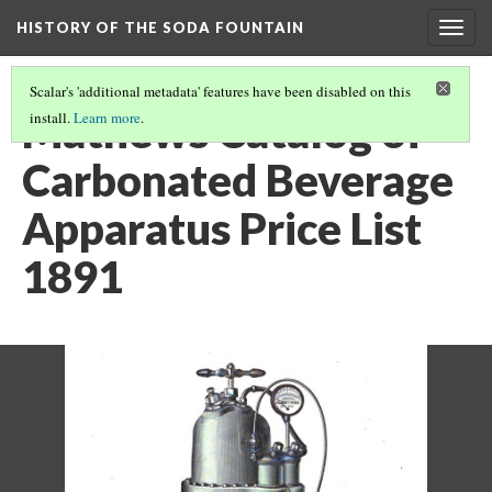
HISTORY OF THE SODA FOUNTAIN
Togg
navig
Scalar's 'additional metadata' features have been disabled on this
Mathews Catalog of
install.
Learn more
.
Carbonated Beverage
Apparatus Price List
1891