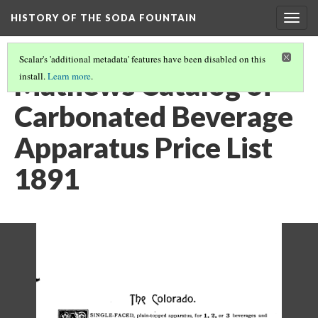
HISTORY OF THE SODA FOUNTAIN
Togg
navig
Scalar's 'additional metadata' features have been disabled on this
Mathews Catalog of
install.
Learn more
.
Carbonated Beverage
Apparatus Price List
1891