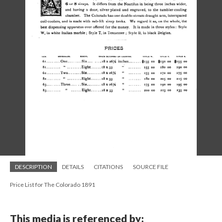
DESCRIPTION
DETAILS
CITATIONS
SOURCE FILE
Price List for The Colorado 1891
This media is referenced by: