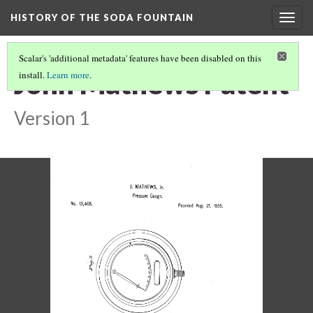
HISTORY OF THE SODA FOUNTAIN
Togg
navig
Scalar's 'additional metadata' features have been disabled on this
John Mathews Patent
install.
Learn more
.
Version 1