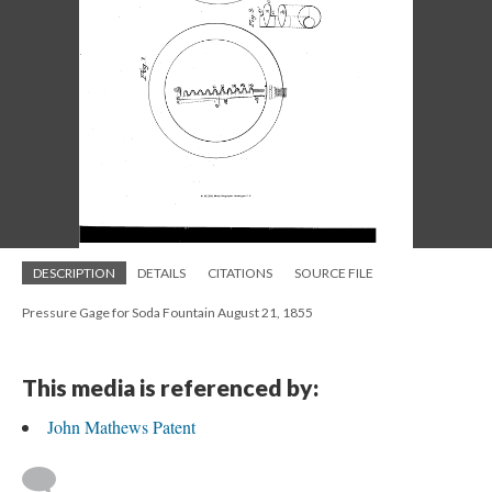
DESCRIPTION
DETAILS
CITATIONS
SOURCE FILE
Pressure Gage for Soda Fountain August 21, 1855
This media is referenced by:
John Mathews Patent