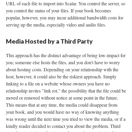
URL of each file to import into Scalar. You control the server, so
you control the status of your files. If your book becomes
popular, however, you may incur additional bandwidth costs for
serving up the media, especially video and audio files.
Media Hosted by a Third Party
This approach has the distinct advantage of being low-impact for
you; someone else hosts the files, and you don't have to worry
about hosting costs. Depending on your relationship with the
host, however, it could also be the riskiest approach. Simply
linking to a file on a website whose owners you have no
relationship invites "link rot," the possibility that the file could be
moved or removed without notice at some point in the future.
This means that at any time, the media could disappear from
your book, and you would have no way of knowing anything
was wrong until the next time you tried to view the media, or if a
kindly reader decided to contact you about the problem. Third