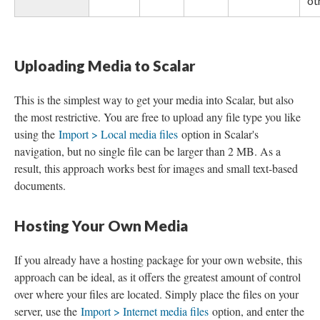
ot
Uploading Media to Scalar
This is the simplest way to get your media into Scalar, but also
the most restrictive. You are free to upload any file type you like
using the
Import > Local media files
option in Scalar's
navigation, but no single file can be larger than 2 MB. As a
result, this approach works best for images and small text-based
documents.
Hosting Your Own Media
If you already have a hosting package for your own website, this
approach can be ideal, as it offers the greatest amount of control
over where your files are located. Simply place the files on your
server, use the
Import > Internet media files
option, and enter the