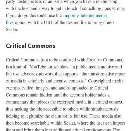
party hosting is less of an issue when you have a relationship
with the host and a way to get in touch if something goes wrong.
If you do go this route, use the
Import > Internet media
files
option with the URL of the desired file to bring it into
Scalar.
Critical Commons
Critical Commons (not to be confused with Creative Commons)
is a kind of "YouTube for scholars," a public media archive and
fair use advocacy network that supports "the transformative reuse
of media in scholarly and creative contexts." Copyrighted media
excerpts (video, images, and audio) uploaded to Critical
Commons remain hidden until the account holder adds a
commentary that places the excerpted media in a critical context,
thus making the file accessible to others while simultaneously
helping to legitimize the claim for its fair use. These media also
then become searchable within Scalar, where the user can import
them and bring them into additional critical environments. For