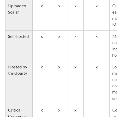
Upload to
x
x
x
x
Qu
Scalar
ea
mu
M
Self-hosted
x
x
x
x
M
co
in
ho
Hosted by
x
x
x
x
Lo
third party
mi
co
co
m
un
Critical
x
x
x
Co
Commons
to