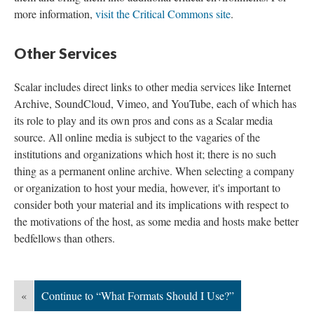
more information,
visit the Critical Commons site
.
Other Services
Scalar includes direct links to other media services like Internet
Archive, SoundCloud, Vimeo, and YouTube, each of which has
its role to play and its own pros and cons as a Scalar media
source. All online media is subject to the vagaries of the
institutions and organizations which host it; there is no such
thing as a permanent online archive. When selecting a company
or organization to host your media, however, it's important to
consider both your material and its implications with respect to
the motivations of the host, as some media and hosts make better
bedfellows than others.
«
Continue to “What Formats Should I Use?”