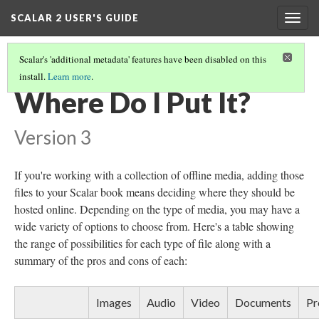
SCALAR 2 USER'S GUIDE
Togg
navig
Scalar's 'additional metadata' features have been disabled on this
install.
Learn more
.
DEVELOPING A MEDIA STRATEGY
(3/4)
Where Do I Put It?
Version 3
If you're working with a collection of offline media, adding those
files to your Scalar book means deciding where they should be
hosted online. Depending on the type of media, you may have a
wide variety of options to choose from. Here's a table showing
the range of possibilities for each type of file along with a
summary of the pros and cons of each:
Images
Audio
Video
Documents
Pr