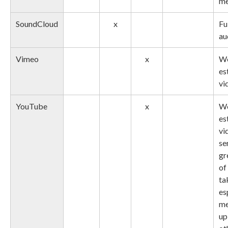
me
SoundCloud
x
Fu
au
Vimeo
x
We
es
vi
YouTube
x
We
es
vi
se
gr
of
ta
es
me
up