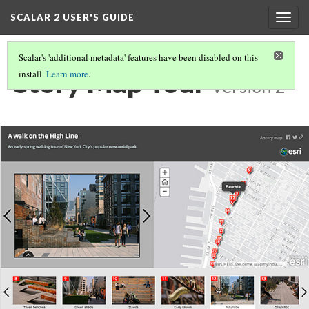
SCALAR 2 USER'S GUIDE
Togg
navig
Scalar's 'additional metadata' features have been disabled on this
Story Map Tour
install.
Learn more
.
Version 2