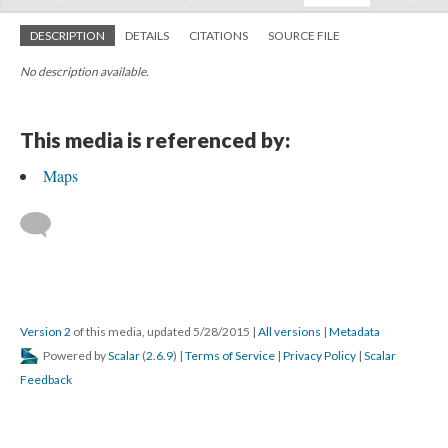
DESCRIPTION
DETAILS
CITATIONS
SOURCE FILE
No description available.
This media is referenced by:
Maps
Version 2
of this media, updated 5/28/2015
|
All versions
|
Metadata
Powered by
Scalar
(
2.6.9
) |
Terms of Service
|
Privacy Policy
|
Scalar
Feedback