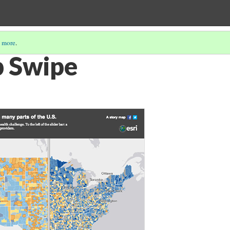
 more
.
p Swipe