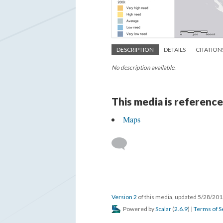
DESCRIPTION
DETAILS
CITATION
No description available.
This media is reference
Maps
Version 2
of this media, updated 5/28/20
Powered by
Scalar
(
2.6.9
) |
Terms of S