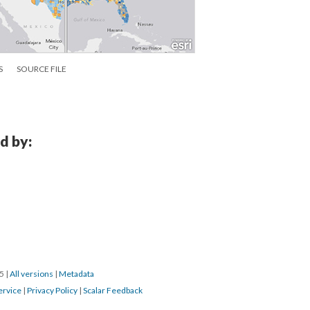
S
SOURCE FILE
d by:
15
|
All versions
|
Metadata
ervice
|
Privacy Policy
|
Scalar Feedback