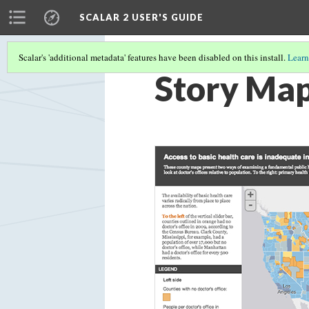
SCALAR 2 USER'S GUIDE
Scalar's 'additional metadata' features have been disabled on this install.
Learn
Story Ma