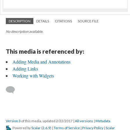
DESCRIPTION
DETAILS
CITATIONS
SOURCE FILE
No description available.
This media is referenced by:
Adding Media and Annotations
Adding Links
Working with Widgets
Version 3
of this media, updated 2/22/2017
|
All versions
|
Metadata
Powered by
Scalar
(
2.6.9
) |
Terms of Service
|
Privacy Policy
|
Scalar