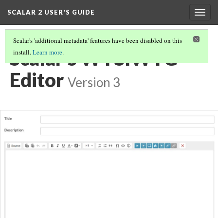
SCALAR 2 USER'S GUIDE
Togg
navig
Scalar's 'additional metadata' features have been disabled on this
Scalar's WYSIWYG
install.
Learn more
.
Editor
Version 3