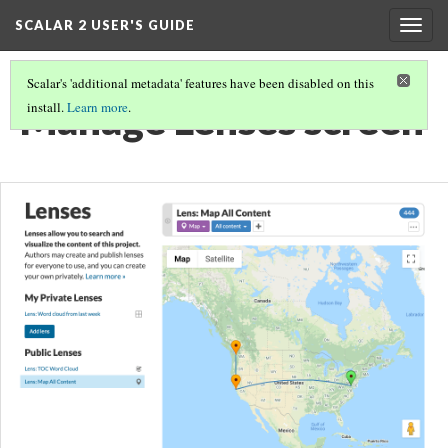
SCALAR 2 USER'S GUIDE
Togg
navig
Scalar's 'additional metadata' features have been disabled on this
Manage Lenses screen
install.
Learn more
.