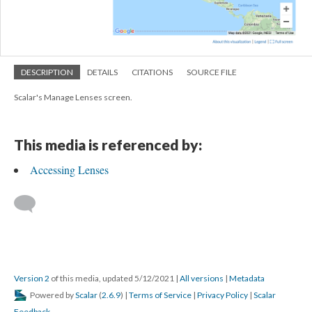
DESCRIPTION
DETAILS
CITATIONS
SOURCE FILE
Scalar's Manage Lenses screen.
This media is referenced by:
Accessing Lenses
Version 2
of this media, updated 5/12/2021
|
All versions
|
Metadata
Powered by
Scalar
(
2.6.9
) |
Terms of Service
|
Privacy Policy
|
Scalar
Feedback