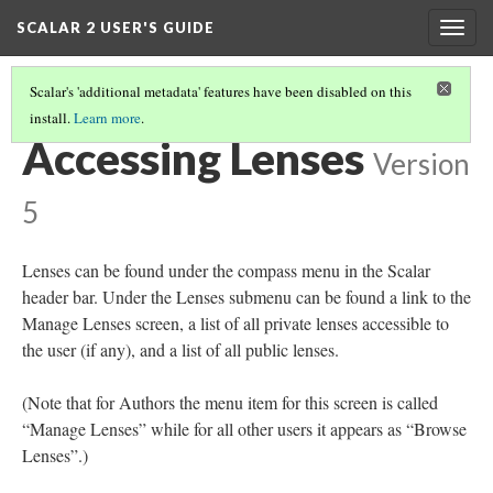
SCALAR 2 USER'S GUIDE
Togg
navig
Scalar's 'additional metadata' features have been disabled on this
install.
Learn more
.
LENSES
(1/4)
Accessing Lenses
Version
5
Lenses can be found under the compass menu in the Scalar
header bar. Under the Lenses submenu can be found a link to the
Manage Lenses screen, a list of all private lenses accessible to
the user (if any), and a list of all public lenses.
(Note that for Authors the menu item for this screen is called
“Manage Lenses” while for all other users it appears as “Browse
Lenses”.)