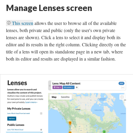
Manage Lenses screen
This screen
allows the user to browse all of the available
lenses, both private and public (only the user's own private
lenses are shown). Click a lens to select it and display both its
editor and its results in the right column. Clicking directly on the
title of a lens will open its standalone page in a new tab, where
both its editor and results are displayed in a similar fashion.