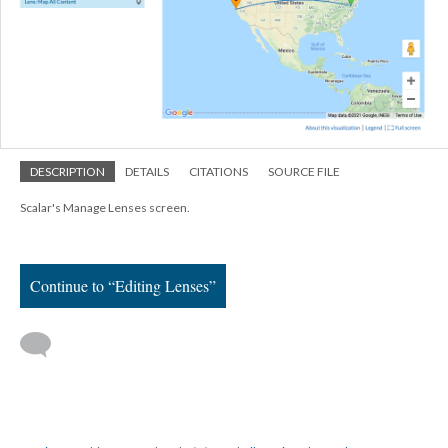
DESCRIPTION
DETAILS
CITATIONS
SOURCE FILE
Scalar's Manage Lenses screen.
Continue to “Editing Lenses”