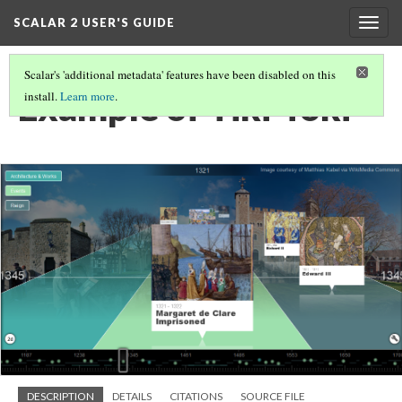
SCALAR 2 USER'S GUIDE
Togg
navig
Scalar's 'additional metadata' features have been disabled on this
Example of Tiki-Toki
install.
Learn more
.
DESCRIPTION
DETAILS
CITATIONS
SOURCE FILE