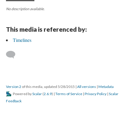
No description available.
This media is referenced by:
Timelines
Version 2
of this media, updated 5/28/2015
|
All versions
|
Metadata
Powered by
Scalar
(
2.6.9
) |
Terms of Service
|
Privacy Policy
|
Scalar
Feedback