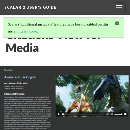
SCALAR 2 USER'S GUIDE
Togg
navig
Scalar's 'additional metadata' features have been disabled on this
Citations View for
install.
Learn more
.
Media