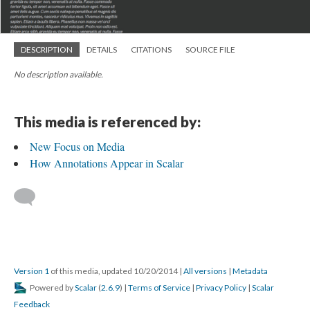
DESCRIPTION
DETAILS
CITATIONS
SOURCE FILE
No description available.
This media is referenced by:
New Focus on Media
How Annotations Appear in Scalar
Version 1
of this media, updated 10/20/2014
|
All versions
|
Metadata
Powered by
Scalar
(
2.6.9
) |
Terms of Service
|
Privacy Policy
|
Scalar
Feedback