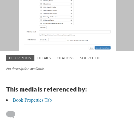
DESCRIPTION
DETAILS
CITATIONS
SOURCE FILE
No description available.
This media is referenced by:
Book Properties Tab