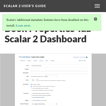
SCALAR 2 USER'S GUIDE
Togg
navig
Scalar's 'additional metadata' features have been disabled on this
Book Properties Tab -
install.
Learn more
.
Scalar 2 Dashboard