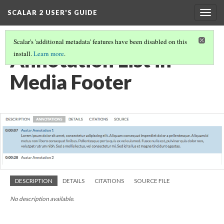
SCALAR 2 USER'S GUIDE
Togg
navig
Scalar's 'additional metadata' features have been disabled on this
Annotation List in
install.
Learn more
.
Media Footer
DESCRIPTION
DETAILS
CITATIONS
SOURCE FILE
No description available.