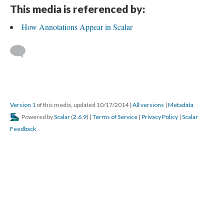
This media is referenced by:
How Annotations Appear in Scalar
Version 1
of this media, updated 10/17/2014
|
All versions
|
Metadata
Powered by
Scalar
(
2.6.9
) |
Terms of Service
|
Privacy Policy
|
Scalar
Feedback