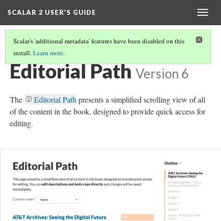
SCALAR 2 USER'S GUIDE
Togg
navig
Scalar's 'additional metadata' features have been disabled on this
install.
Learn more
.
EDITORIAL WORKFLOW
(4/5)
Editorial Path
Version 6
The
Editorial Path
presents a simplified scrolling view of all
of the content in the book, designed to provide quick access for
editing.