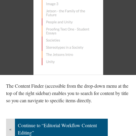
The Content Finder (accessible from the drop-down menu at the
top of the right sidebar) enables you to search for content by title
so you can navigate to specific items directly.
Continue to “Editorial Workflow Content
«
Editing”