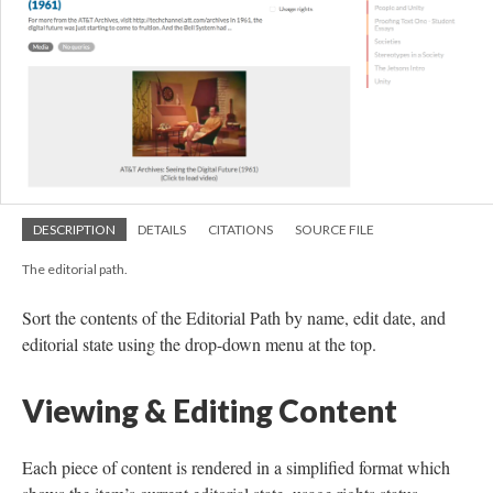
DESCRIPTION
DETAILS
CITATIONS
SOURCE FILE
The editorial path.
Sort the contents of the Editorial Path by name, edit date, and
editorial state using the drop-down menu at the top.
Viewing & Editing Content
Each piece of content is rendered in a simplified format which