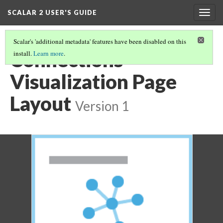
SCALAR 2 USER'S GUIDE
Togg
navig
Scalar's 'additional metadata' features have been disabled on this
Connections
install.
Learn more
.
Visualization Page
Layout
Version 1