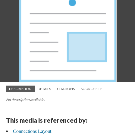
DESCRIPTION
DETAILS
CITATIONS
SOURCE FILE
No description available.
This media is referenced by:
Connections Layout