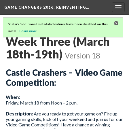
GAME CHANGERS 2016: REINVENTING…
Togg
navig
Scalar's 'additional metadata' features have been disabled on this
install.
Learn more
.
EVENT SCHEDULE
(3/4)
Week Three (March
18th-19th)
Version 18
Castle Crashers – Video Game
Competition:
When:
Friday, March 18 from Noon – 2 p.m.
Description:
Are you ready to get your game on? Fire up
your gaming skills, kick off your weekend and join us for our
Video Game Competitions! Have a chance at winning