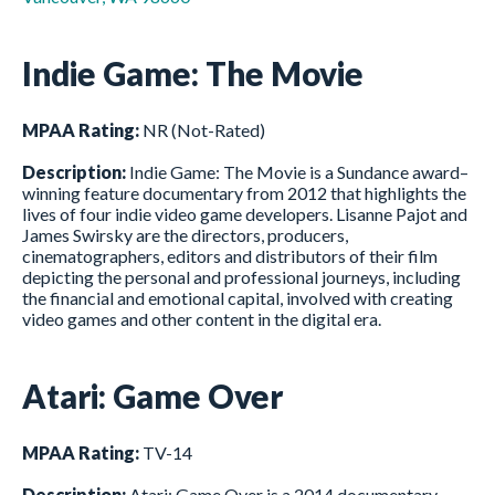
Indie Game: The Movie
MPAA Rating:
NR (Not-Rated)
Description:
Indie Game: The Movie is a Sundance award–
winning feature documentary from 2012 that highlights the
lives of four indie video game developers. Lisanne Pajot and
James Swirsky are the directors, producers,
cinematographers, editors and distributors of their film
depicting the personal and professional journeys, including
the financial and emotional capital, involved with creating
video games and other content in the digital era.
Atari: Game Over
MPAA Rating:
TV-14
Description:
Atari: Game Over is a 2014 documentary