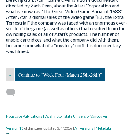
directed by Zach Penn, about the Atari Corporation and
what is known as “The Great Video Game Burial of 1983.”
After Atari’s dismal sales of the video game “E.T. the Extra
Terrestrial,” the company was faced with an enormous over–
stock of the game (as well as others) that resulted from the
dwindling sales of all of Atari’s products. The number of
unsold cartridges, and what the company did with them,
became somewhat of a “mystery” until this documentary
was filmed.
«
Continue to “Week Four (March 25th-26th)”
Nouspace Publications | Washington State University Vancouver
Version 18
of this page, updated 3/4/2016
|
All versions
|
Metadata