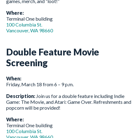
games, merch, and “loot!”
Where:
Terminal One building
100 Columbia St.
Vancouver, WA 98660
Double Feature Movie
Screening
When:
Friday, March 18 from 6 – 9 p.m.
Description:
Join us for a double feature including Indie
Game: The Movie, and Atari: Game Over. Refreshments and
popcorn will be provided!
Where:
Terminal One building
100 Columbia St.
Vancouver, WA 98660