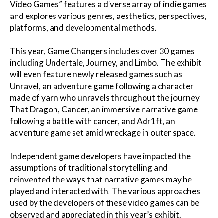
Video Games” features a diverse array of indie games
and explores various genres, aesthetics, perspectives,
platforms, and developmental methods.
This year, Game Changers includes over 30 games
including Undertale, Journey, and Limbo. The exhibit
will even feature newly released games such as
Unravel, an adventure game following a character
made of yarn who unravels throughout the journey,
That Dragon, Cancer, an immersive narrative game
following a battle with cancer, and Adr1ft, an
adventure game set amid wreckage in outer space.
Independent game developers have impacted the
assumptions of traditional storytelling and
reinvented the ways that narrative games may be
played and interacted with. The various approaches
used by the developers of these video games can be
observed and appreciated in this year’s exhibit.