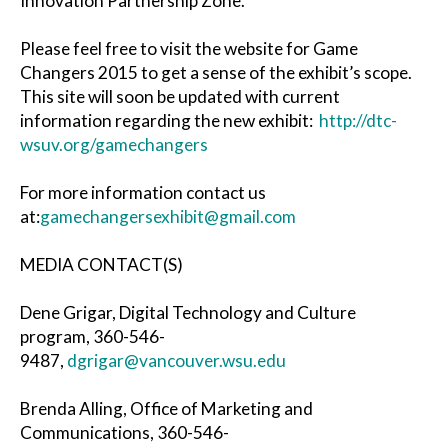
Innovation Partnership Zone.
Please feel free to visit the website for Game
Changers 2015 to get a sense of the exhibit’s scope.
This site will soon be updated with current
information regarding the new exhibit:
http://dtc-
wsuv.org/gamechangers
For more information contact us
at:
gamechangersexhibit@gmail.com
MEDIA CONTACT(S)
Dene Grigar, Digital Technology and Culture
program, 360-546-
9487,
dgrigar@vancouver.wsu.edu
Brenda Alling, Office of Marketing and
Communications, 360-546-