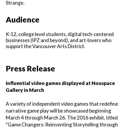
Strange.
Audience
K-12, college level students, digital tech-centered
businesses (IPZ and beyond), and art-lovers who
support the Vancouver Arts District.
Press Release
Influential video games displayed at Nouspace
Gallery in March
A variety of independent video games that redefine
narrative game play will be showcased beginning
March 4 through March 26. The 2016 exhibit, titled
“Game Changers: Reinventing Storytelling through