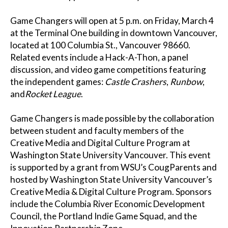
Game Changers will open at 5 p.m. on Friday, March 4
at the Terminal One building in downtown Vancouver,
located at 100 Columbia St., Vancouver 98660.
Related events include a Hack-A-Thon, a panel
discussion, and video game competitions featuring
the independent games:
Castle Crashers
,
Runbow
,
and
Rocket League
.
Game Changers is made possible by the collaboration
between student and faculty members of the
Creative Media and Digital Culture Program at
Washington State University Vancouver. This event
is supported by a grant from WSU’s CougParents and
hosted by Washington State University Vancouver’s
Creative Media & Digital Culture Program. Sponsors
include the Columbia River Economic Development
Council, the Portland Indie Game Squad, and the