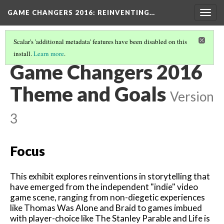
GAME CHANGERS 2016: REINVENTING…
Togg
navig
Scalar's 'additional metadata' features have been disabled on this
install.
Learn more
.
WHAT IS GAME CHANGERS?
(2/2)
Game Changers 2016
Theme and Goals
Version
3
Focus
This exhibit explores reinventions in storytelling that
have emerged from the independent "indie" video
game scene, ranging from non-diegetic experiences
like Thomas Was Alone and Braid to games imbued
with player-choice like The Stanley Parable and Life is