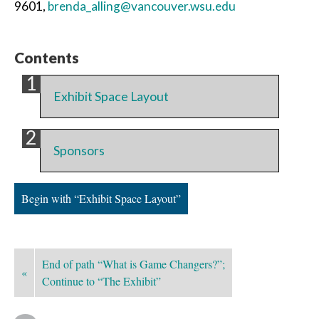
9601,
brenda_alling@vancouver.wsu.edu
Contents
Exhibit Space Layout
Sponsors
Begin with “Exhibit Space Layout”
End of path “What is Game Changers?”;
«
Continue to “The Exhibit”