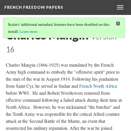
FRENCH FREEDOM PAPERS
Togg
navig
Scalar's 'additional metadata' features have been disabled on this
Charles Mangin
install.
Learn more
.
Version
16
Charles Mangin (1866-1925) was mandated by the French
Army high command to embody the "offensive spirit" prior to
the start of the war in August 1914. Following his graduation
from Saint Cyr, he served in Sudan and
French North Africa
before WWI. He and Robert Nivellewere removed from
effective command following a failed attack during their time in
North Africa. However, he was nicknamed "the butcher" and
the Tenth Army was responsible for the critical Allied counter-
attack at the Second Battle of the Marne, an event that
resurrected his military reputation. After the war he joined