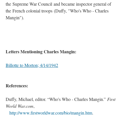
the Supreme War Council and became inspector general of
the French colonial troops (Duffy, "Who's Who - Charles
Mangin").
Letters Mentioning Charles Mangin:
Billotte to Morton; 4/14/1942
References:
Duffy, Michael, editor. “Who's Who - Charles Mangin.”
First
World War.com
,
.
.
>.
http://www.firstworldwar.com/bio/mangin.htm
.