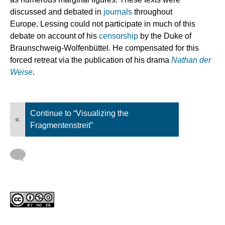
discussed and debated in
journals
throughout
Europe. Lessing could not participate in much of this
debate on account of his
censorship
by the Duke of
Braunschweig-Wolfenbüttel. He compensated for this
forced retreat via the publication of his drama
Nathan der
Weise
.
Continue to “Visualizing the
«
Fragmentenstreit”