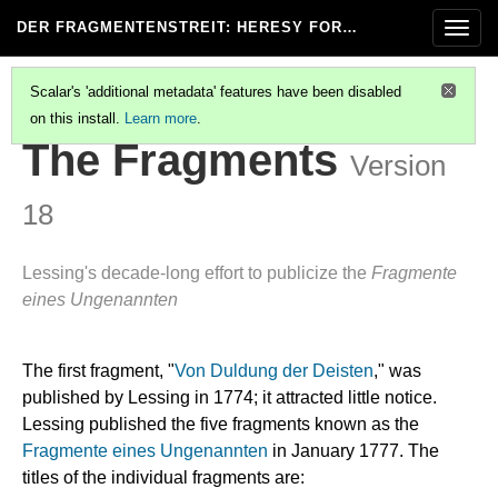
DER FRAGMENTENSTREIT
: HERESY FOR…
Togg
navig
Scalar's 'additional metadata' features have been disabled
on this install.
Learn more
.
DER FRAGMENTENSTREIT
(2/8)
The Fragments
Version
18
Lessing's decade-long effort to publicize the
Fragmente
eines Ungenannten
The first fragment, "
Von Duldung der Deisten
," was
published by Lessing in 1774; it attracted little notice.
Lessing published the five fragments known as the
Fragmente eines Ungenannten
in January 1777. The
titles of the individual fragments are: