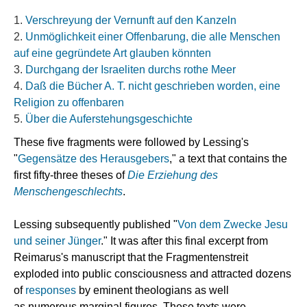
Verschreyung der Vernunft auf den Kanzeln
Unmöglichkeit einer Offenbarung, die alle Menschen
auf eine gegründete Art glauben könnten
Durchgang der Israeliten durchs rothe Meer
Daß die Bücher A. T. nicht geschrieben worden, eine
Religion zu offenbaren
Über die Auferstehungsgeschichte
These five fragments were followed by Lessing's
"
Gegensätze des Herausgebers
,
" a text that contains the
first fifty-three theses of
Die Erziehung des
Menschengeschlechts
.
Lessing subsequently published "
Von dem Zwecke Jesu
und seiner Jünger
." It was after this final excerpt from
Reimarus's manuscript that the Fragmentenstreit
exploded into public consciousness and attracted dozens
of
responses
by eminent theologians as well
as numerous
marginal
figures. These texts were