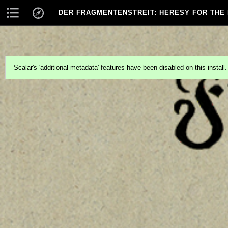
DER FRAGMENTENSTREIT
: HERESY FOR THE
Scalar's 'additional metadata' features have been disabled on this install