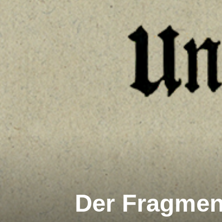
Der Fragment