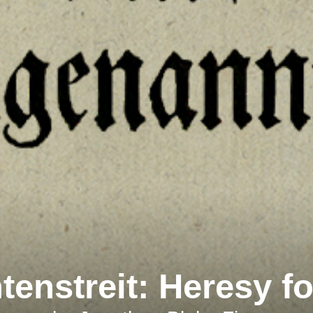
enstreit
: Heresy f