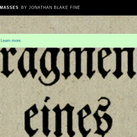
 MASSES
BY JONATHAN BLAKE FINE
.
Learn more
.