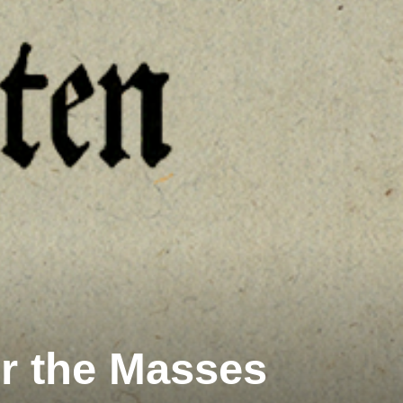
or the Masses