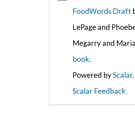
FoodWords Draft
b
LePage and Phoebe
Megarry and Maria
book
.
Powered by
Scalar
.
Scalar Feedback