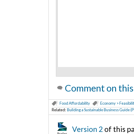
Comment on this
Food Affordability
Economy > Feasibili
Related:
Building a Sustainable Business Guide (
Version 2
of this 