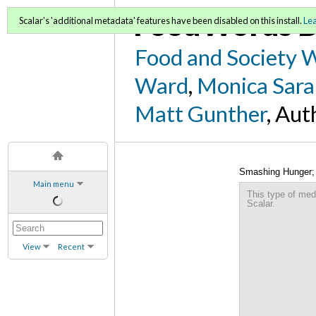
FoodWords D
Scalar's 'additional metadata' features have been disabled on this install.
Le
Food and Society 
Ward
,
Monica Sara
Matt Gunther
, Aut
Smashing Hunger; 
Main menu
This type of med
Scalar.
View
Recent