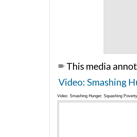
This media annot
Video: Smashing H
Video: Smashing Hunger; Squashing Povert