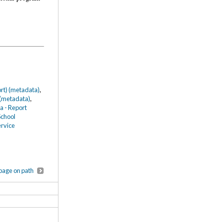
ort) (metadata)
,
 (metadata)
,
a - Report
School
ervice
page on path