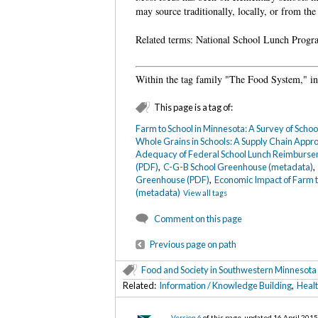
may source traditionally, locally, or from the
Related terms: National School Lunch Prog
Within the tag family "The Food System," in 
This page is a tag of:
Farm to School in Minnesota: A Survey of Scho
Whole Grains in Schools: A Supply Chain Appr
Adequacy of Federal School Lunch Reimburse
(PDF)
,
C-G-B School Greenhouse (metadata)
Greenhouse (PDF)
,
Economic Impact of Farm t
(metadata)
View all tags
Comment on this page
Previous page on path
Food and Society in Southwestern Minnesota
Related:
Information / Knowledge Building
,
Healt
Version 6
of this page, updated 16 April 201