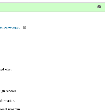
r
register
ional privileges
xt page on path
used when
high schools
nformation.
tional program