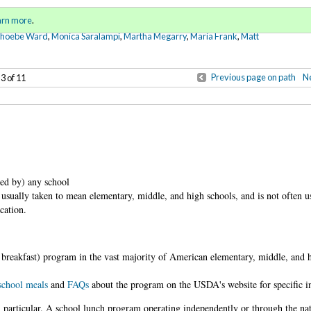
Sign in
o
arn more
.
for addit
Phoebe Ward
,
Monica Saralampi
,
Martha Megarry
,
Maria Frank
,
Matt
Previous page on path
Ne
 3 of 11
ved by) any school
is usually taken to mean elementary, middle, and high schools, and is not often 
cation.
breakfast) program in the vast majority of American elementary, middle, and 
 school meals
and
FAQs
about the program on the USDA's website for specific i
 particular. A school lunch program operating independently or through the na