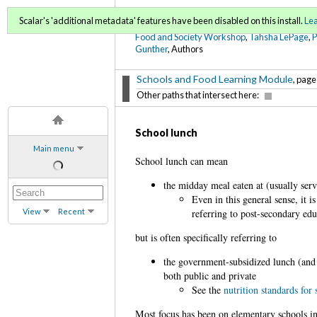
FoodWords Draft
Scalar's 'additional metadata' features have been disabled on this install.
Le
Food and Society Workshop
,
Tahsha LePage
,
Gunther
, Authors
Schools and Food Learning Module
, page
Other paths that intersect here:
School lunch
Main menu
School lunch can mean
the midday meal eaten at (usually ser
Even in this general sense, it 
View
Recent
referring to post-secondary edu
but is often specifically referring to
the government-subsidized lunch (and 
both public and private
See the
nutrition standards for
Most focus has been on elementary schools in