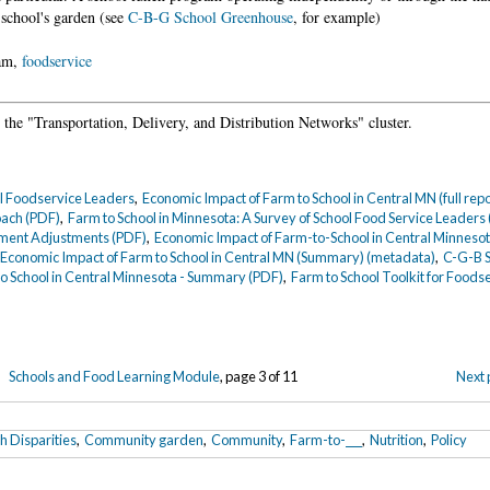
 school's garden (see
C-B-G School Greenhouse
, for example)
ram,
foodservice
the "Transportation, Delivery, and Distribution Networks" cluster.
ol Foodservice Leaders
,
Economic Impact of Farm to School in Central MN (full rep
oach (PDF)
,
Farm to School in Minnesota: A Survey of School Food Service Leaders
ment Adjustments (PDF)
,
Economic Impact of Farm-to-School in Central Minnesot
,
Economic Impact of Farm to School in Central MN (Summary) (metadata)
,
C-G-B 
o School in Central Minnesota - Summary (PDF)
,
Farm to School Toolkit for Foods
Schools and Food Learning Module
, page 3 of 11
Next 
h Disparities
,
Community garden
,
Community
,
Farm-to-___
,
Nutrition
,
Policy
5
.