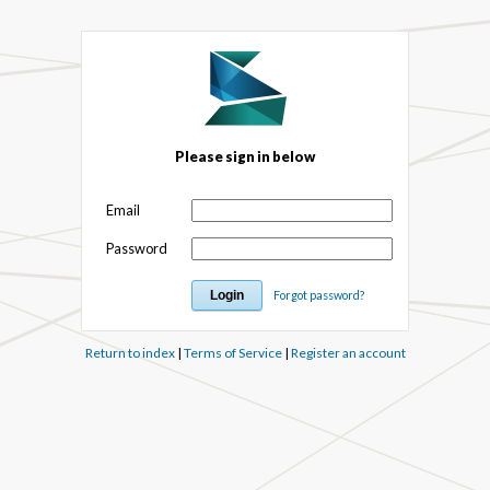
Please sign in below
Email
Password
Forgot password?
Return to index
|
Terms of Service
|
Register an account