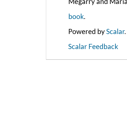
Megarry and Maria
book
.
Powered by
Scalar
.
Scalar Feedback