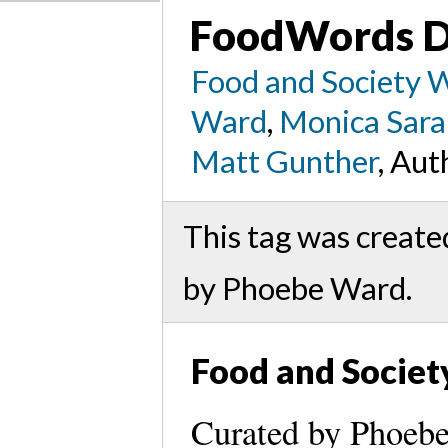
FoodWords D
Food and Society 
Ward
,
Monica Sara
Matt Gunther
, Aut
This tag was creat
by Phoebe Ward.
Food and Societ
Curated by Phoeb