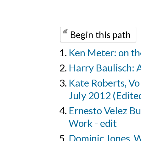
Begin this path
Ken Meter: on th
Harry Baulisch: A
Kate Roberts, Vo
July 2012 (Edite
Ernesto Velez Bu
Work - edit
Dominic Jones, W