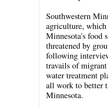
Southwestern Minne
agriculture, which 
Minnesota's food 
threatened by gro
following intervi
travails of migrant
water treatment pl
all work to better t
Minnesota.