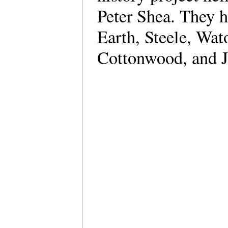
Peter Shea. They 
Earth, Steele, Wa
Cottonwood, and J