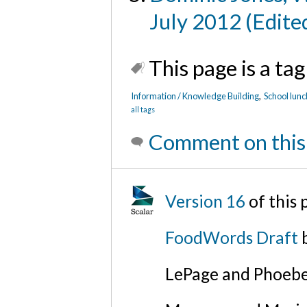
July 2012 (Edite
This page is a tag
Information / Knowledge Building
,
School lunc
all tags
Comment on this
Version 16
of this
FoodWords Draft
b
LePage and Phoebe