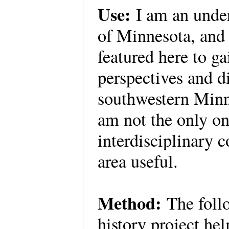
Use:
I am an under
of Minnesota, and 
featured here to ga
perspectives and di
southwestern Minne
am not the only o
interdisciplinary c
area useful.
Method:
The follo
history project he