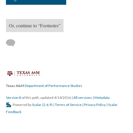
Or, continue to “Footnotes”
Texas A&M
Department of Performance Studies
Version 8
of this path, updated 4/14/2016
|
All versions
|
Metadata
Powered by
Scalar
(
2.6.9
) |
Terms of Service
|
Privacy Policy
|
Scalar
Feedback