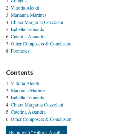
Contents
Vittoria Aleotti
Marianna Martines
Chiara Margarita Cozzolani
Isabella Leonarda
Caterina Assandra
Other Composers & Conclusion
Footnotes
Contents
Vittoria Aleotti
Marianna Martines
Isabella Leonarda
Chiara Margarita Cozzolani
Caterina Assandra
Other Composers & Conclusion
Begin with “Vittoria Aleotti”