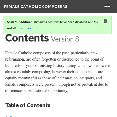
FEMALE CATHOLIC COMPOSERS
Togg
navig
Scalar's 'additional metadata' features have been disabled on this
install.
Learn more
.
FEMALE CATHOLIC COMPOSERS
(1/2)
Contents
Version 8
Female Catholic composers of the past, particularly pre-
reformation, are often forgotten or discredited to the point of
hundreds of years of missing history during which women were
almost certainly composing, however their compositions are
equally meaningful as those of their male counterparts, and
female composers were present, though not as prevalent due to
differences in educational opportunity.
Table of Contents