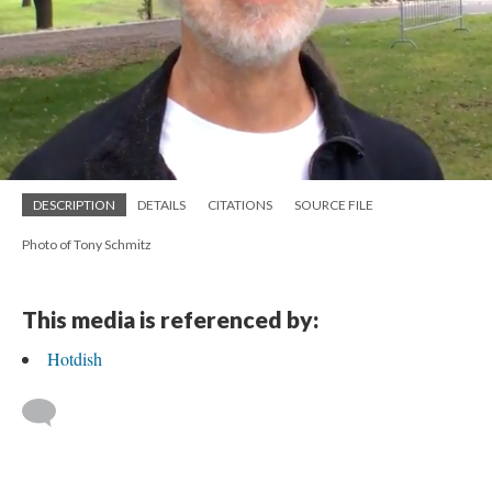
DESCRIPTION
DETAILS
CITATIONS
SOURCE FILE
Photo of Tony Schmitz
This media is referenced by:
Hotdish