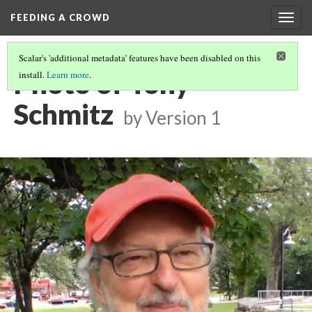
FEEDING A CROWD
Togg
navig
Scalar's 'additional metadata' features have been disabled on this
Photo of Tony
install.
Learn more
.
Schmitz
by
Version 1