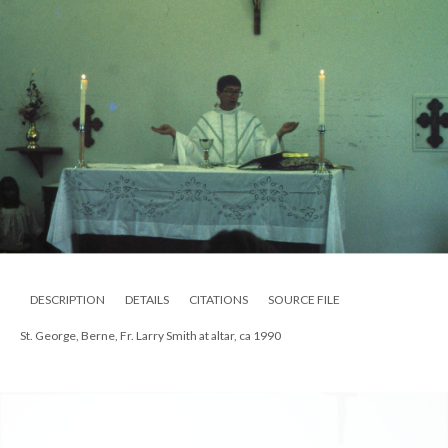
DESCRIPTION
DETAILS
CITATIONS
SOURCE FILE
St. George, Berne, altar, ca 1990