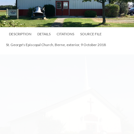
DESCRIPTION
DETAILS
CITATIONS
SOURCE FILE
St. George's Episcopal Church, Berne, exterior, 9 October 2018