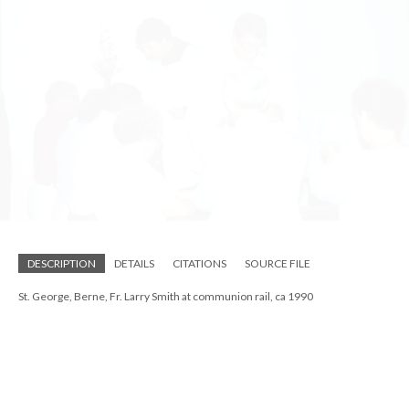
DESCRIPTION
DETAILS
CITATIONS
SOURCE FILE
St. George, Berne, children outdoors ca 1990