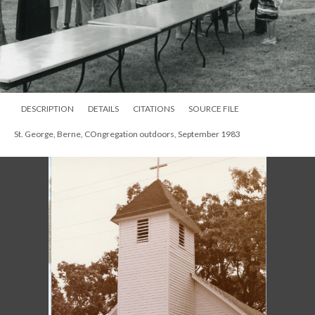
DESCRIPTION
DETAILS
CITATIONS
SOURCE FILE
St. George, Berne, COngregation outdoors, September 1983