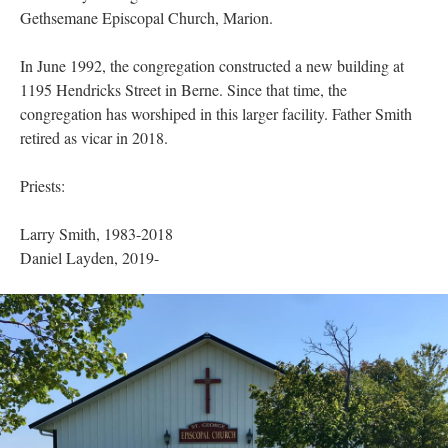
Gethsemane Episcopal Church, Marion.
In June 1992, the congregation constructed a new building at
1195 Hendricks Street in Berne. Since that time, the
congregation has worshiped in this larger facility. Father Smith
retired as vicar in 2018.
Priests:
Larry Smith, 1983-2018
Daniel Layden, 2019-