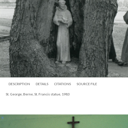
DESCRIPTION
DETAILS
CITATIONS
SOURCE FILE
St. George, Berne, St. Francis statue, 1983