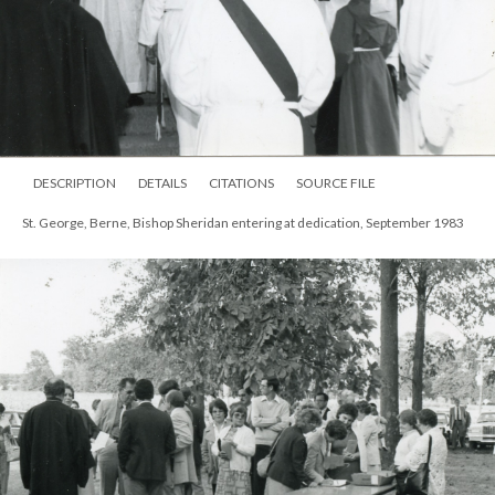
DESCRIPTION
DETAILS
CITATIONS
SOURCE FILE
St. George, Berne, Bishop Sheridan entering at dedication, September 1983