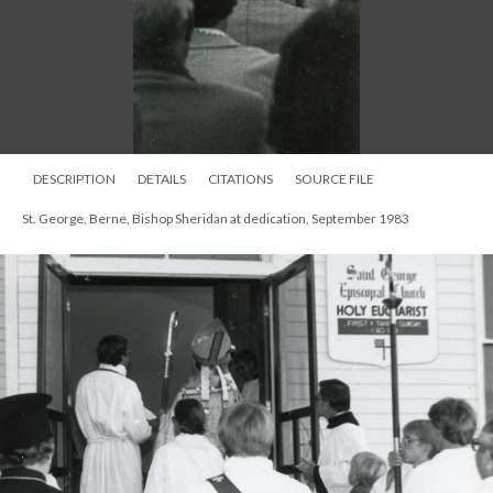
DESCRIPTION
DETAILS
CITATIONS
SOURCE FILE
St. George, Berne, Bishop Sheridan at dedication, September 1983