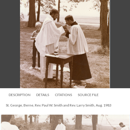
DESCRIPTION
DETAILS
CITATIONS
SOURCE FILE