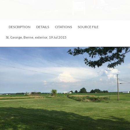
DESCRIPTION
DETAILS
CITATIONS
SOURCE FILE
St. George, Berne, exterior, 19 Jul 2015