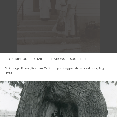
DESCRIPTION
DETAILS
CITATIONS
SOURCE FILE
St. George, Berne, Rev. Paul W. Smith greeting parishioners at door, Aug.
1983