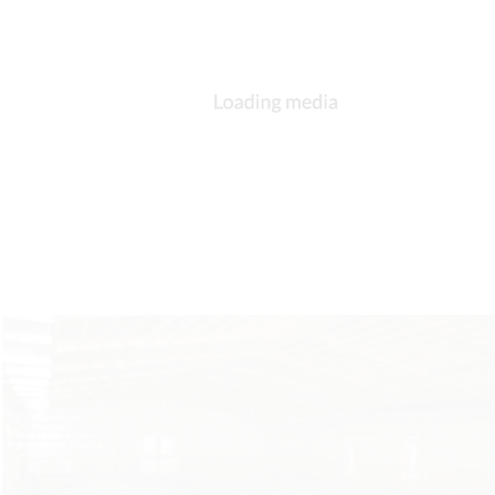
DESCRIPTION
DETAILS
CITATIONS
SOURCE FILE
St. George, Berne, exterior, 1990