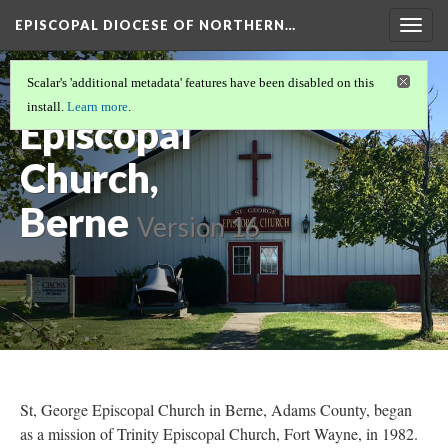
EPISCOPAL DIOCESE OF NORTHERN…
Togg
navig
St. George
Scalar's 'additional metadata' features have been disabled on this
install.
Learn more
.
Episcopal
Church,
Berne
Version 16
St, George Episcopal Church in Berne, Adams County, began
as a mission of Trinity Episcopal Church, Fort Wayne, in 1982.