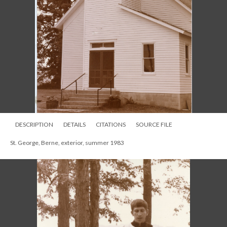
DESCRIPTION
DETAILS
CITATIONS
SOURCE FILE
St. George, Berne, exterior, summer 1983