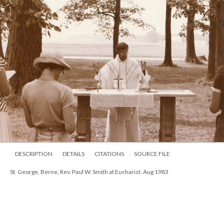
DESCRIPTION
DETAILS
CITATIONS
SOURCE FILE
St. George, Berne, Rev. Paul W. Smith at Eucharist, Aug 1983