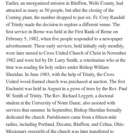
Earlier, an unorganized mission in Bluffton, Wells County, had
attracted as many as 50 people, but after the closing of the
Corning plant, the number dropped to just six. Fr. Cory Randall
of Trinity made the decision to explore a different venue. The
first service in Berne was held at the First Bank of Berne on
February 5, 1982, when five people responded to a newspaper
advertisement. These early services, held initially only monthly,
were later moved to Cross United Church of Christ in November
1982 and were led by Dr. Larry Smith, a veterinarian who at the
time was reading for holy orders under Bishop William
Sheridan. In June 1983, with the help of Trinity, the Cross
United wood-framed church was purchased at auction. The first
Eucharist was held in August in a grove of trees by the Rev. Paul
W. Smith of Trinity. The Rev. Richard Leggett, a doctoral
student at the University of Notre Dame, also assisted with
services that summer. In September, Bishop Sheridan formally
dedicated the church. Parishioners came from a fifteen-mile
radius, including Portland, Decatur, Bluffton, and Celina, Ohio.
Missionary oversight of the church was later transferred to