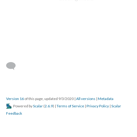
DESCRIPTION
DETAILS
CITATIONS
SOURCE FILE
St. George, Berne construction, 1992, interior under construction