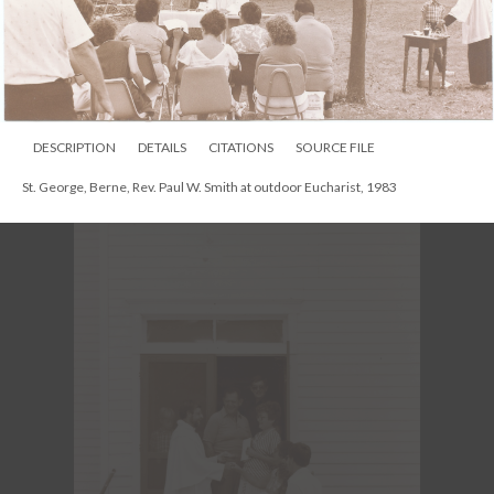
St. George, Berne, Rev. Paul W. Smith and Rev. Larry Smith, Aug. 1983
DESCRIPTION
DETAILS
CITATIONS
SOURCE FILE
St. George, Berne, Rev. Paul W. Smith at outdoor Eucharist, 1983