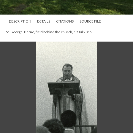
DESCRIPTION
DETAILS
CITATIONS
SOURCE FILE
St. George, Berne, field behind the church, 19 Jul 2015