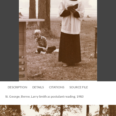
DESCRIPTION
DETAILS
CITATIONS
SOURCE FILE
St. George, Berne, Larry Smith as postulant reading, 1983