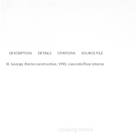
DESCRIPTION
DETAILS
CITATIONS
SOURCE FILE
St. George, Berne, Fr. Larry Smith at altar, ca 1990