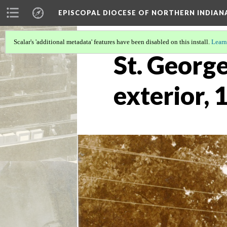
EPISCOPAL DIOCESE OF NORTHERN INDIAN
Scalar's 'additional metadata' features have been disabled on this install.
Learn
St. George
exterior, 