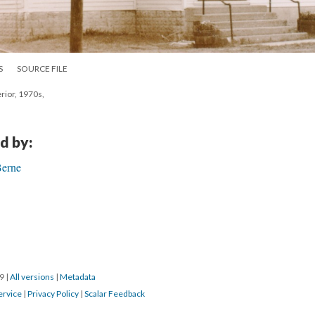
S
SOURCE FILE
rior, 1970s,
d by:
Berne
19
|
All versions
|
Metadata
ervice
|
Privacy Policy
|
Scalar Feedback