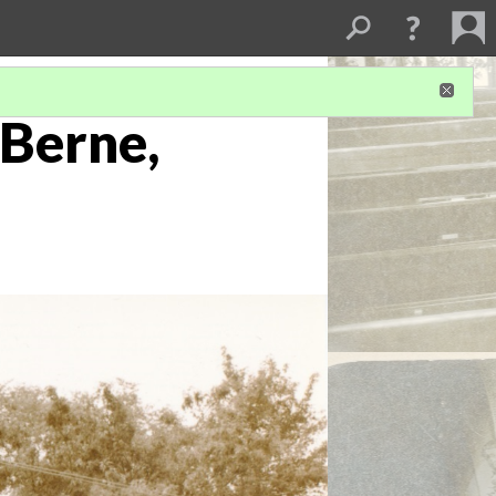
 Berne,