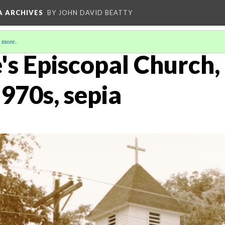
A ARCHIVES
BY JOHN DAVID BEATTY
 more
.
's Episcopal Church,
1970s, sepia