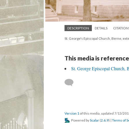
DESCRIPTION
DETAILS
CITATION
St. George's Episcopal Church, Berne, exte
This media is reference
St. George Episcopal Church, 
Version 1
of this media, updated 7/13/20
Powered by
Scalar
(
2.6.9
) |
Terms of S