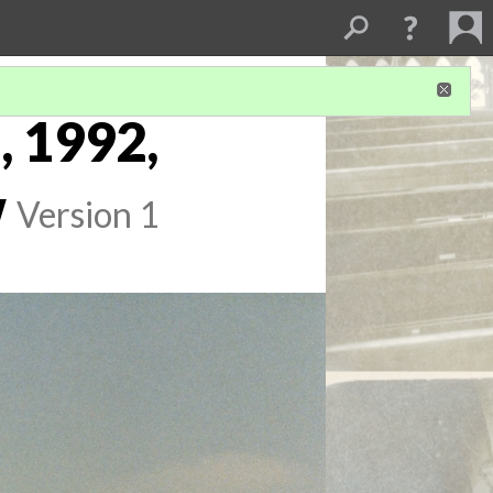
, 1992,
w
Version 1