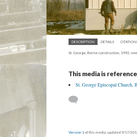
DESCRIPTION
DETAILS
CITATION
St. George, Berne construction, 1992, ne
This media is reference
St. George Episcopal Church, 
Version 1
of this media, updated 9/17/20