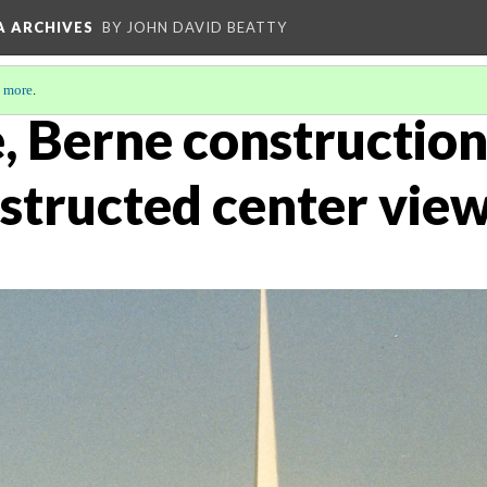
A ARCHIVES
BY JOHN DAVID BEATTY
 more
.
, Berne construction
structed center vie