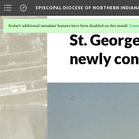
EPISCOPAL DIOCESE OF NORTHERN INDIAN
Scalar's 'additional metadata' features have been disabled on this install.
Learn
St. George
newly con