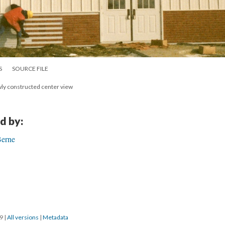
S
SOURCE FILE
wly constructed center view
d by:
Berne
19
|
All versions
|
Metadata