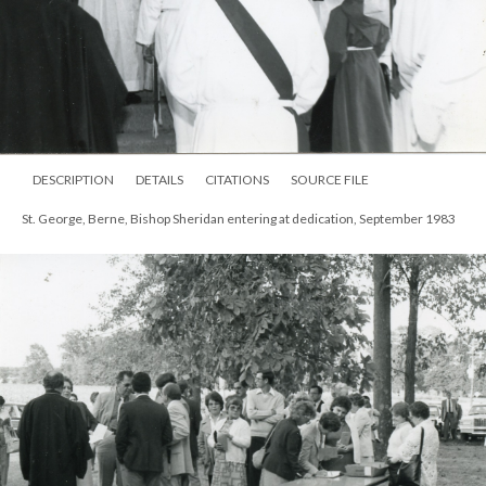
DESCRIPTION
DETAILS
CITATIONS
SOURCE FILE
St. George, Berne, Bishop Sheridan entering at dedication, September 1983