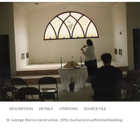
DESCRIPTION
DETAILS
CITATIONS
SOURCE FILE
St. George, Berne construction, 1992, Eucharist in unfinished building