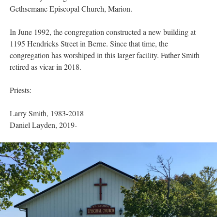
Gethsemane Episcopal Church, Marion.
In June 1992, the congregation constructed a new building at
1195 Hendricks Street in Berne. Since that time, the
congregation has worshiped in this larger facility. Father Smith
retired as vicar in 2018.
Priests:
Larry Smith, 1983-2018
Daniel Layden, 2019-