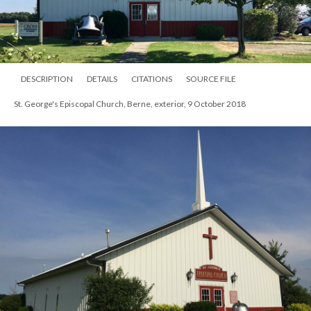
DESCRIPTION
DETAILS
CITATIONS
SOURCE FILE
St. George's Episcopal Church, Berne, exterior, 9 October 2018