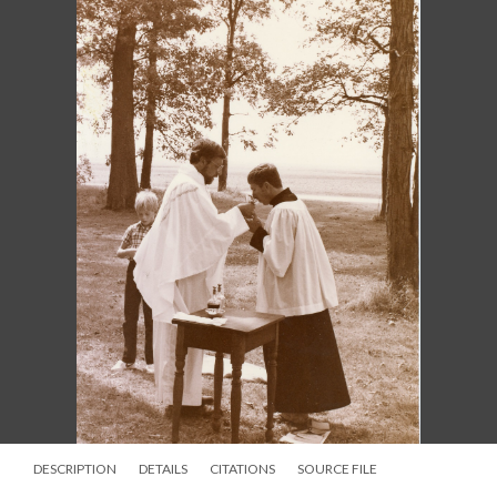
DESCRIPTION
DETAILS
CITATIONS
SOURCE FILE