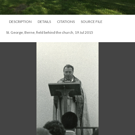
DESCRIPTION
DETAILS
CITATIONS
SOURCE FILE
St. George, Berne, field behind the church, 19 Jul 2015