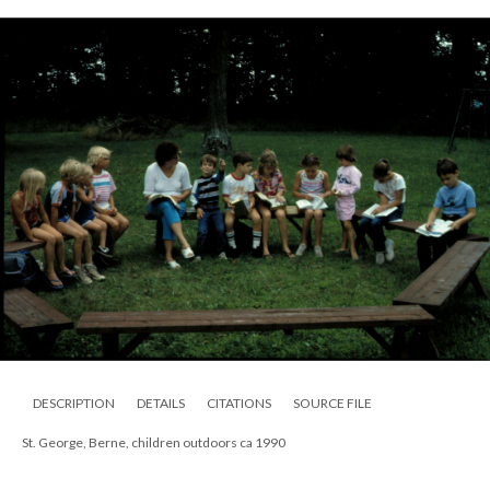
DESCRIPTION
DETAILS
CITATIONS
SOURCE FILE
St. George, Berne, children outdoors ca 1990