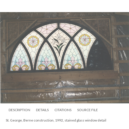
DESCRIPTION
DETAILS
CITATIONS
SOURCE FILE
St. George, Berne construction, 1992, right front under construction