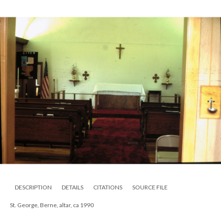
DESCRIPTION
DETAILS
CITATIONS
SOURCE FILE
St. George, Berne, altar, ca 1990