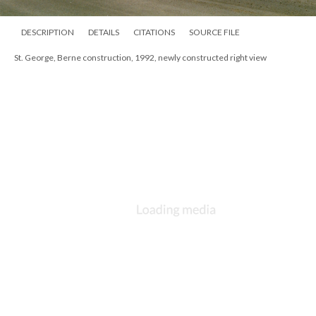
DESCRIPTION
DETAILS
CITATIONS
SOURCE FILE
St. George, Berne construction, 1992, newly constructed right view