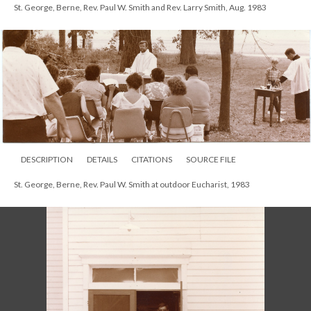
St. George, Berne, Rev. Paul W. Smith and Rev. Larry Smith, Aug. 1983
DESCRIPTION
DETAILS
CITATIONS
SOURCE FILE
St. George, Berne, Rev. Paul W. Smith at outdoor Eucharist, 1983