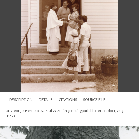
DESCRIPTION
DETAILS
CITATIONS
SOURCE FILE
St. George, Berne, Rev. Paul W. Smith greeting parishioners at door, Aug.
1983