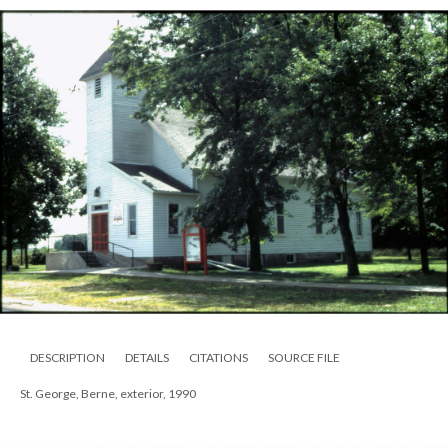
DESCRIPTION
DETAILS
CITATIONS
SOURCE FILE
St. George, Berne, exterior, 1990