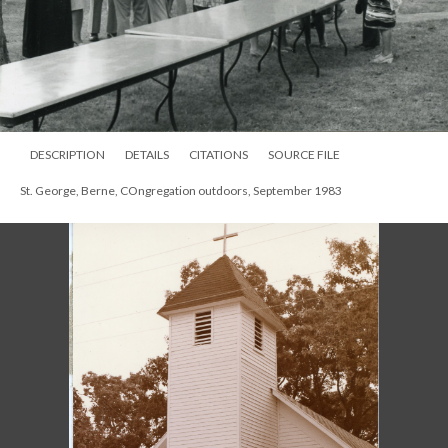
DESCRIPTION
DETAILS
CITATIONS
SOURCE FILE
St. George, Berne, COngregation outdoors, September 1983