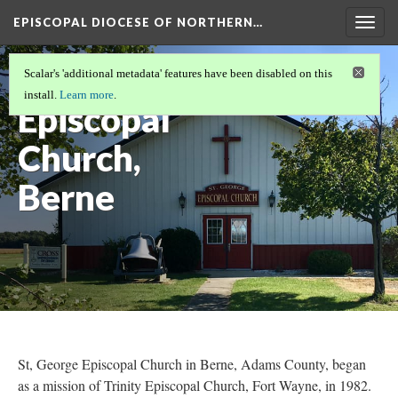
EPISCOPAL DIOCESE OF NORTHERN…
Togg
navig
St. George
Scalar's 'additional metadata' features have been disabled on this
install.
Learn more
.
Episcopal
Church,
Berne
St, George Episcopal Church in Berne, Adams County, began
as a mission of Trinity Episcopal Church, Fort Wayne, in 1982.