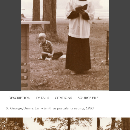
DESCRIPTION
DETAILS
CITATIONS
SOURCE FILE
St. George, Berne, Larry Smith as postulant reading, 1983