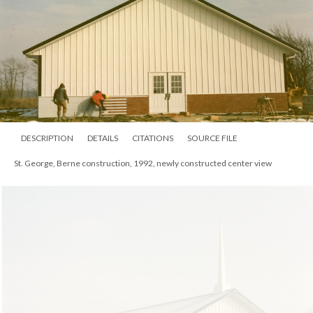
DESCRIPTION
DETAILS
CITATIONS
SOURCE FILE
St. George, Berne construction, 1992, newly constructed center view