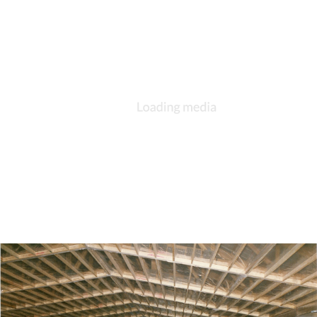
DESCRIPTION
DETAILS
CITATIONS
SOURCE FILE
St. George, Berne construction, 1992, front under construction