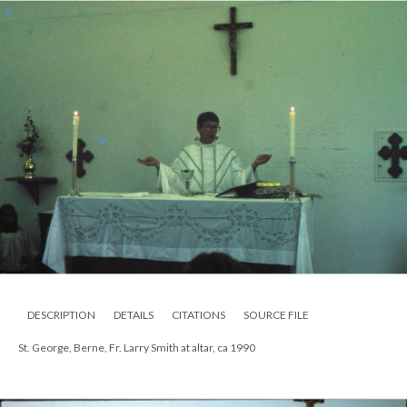
DESCRIPTION
DETAILS
CITATIONS
SOURCE FILE
St. George, Berne, Fr. Larry Smith at altar, ca 1990