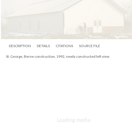
DESCRIPTION
DETAILS
CITATIONS
SOURCE FILE
St. George, Berne construction, 1992, newly constructed left view