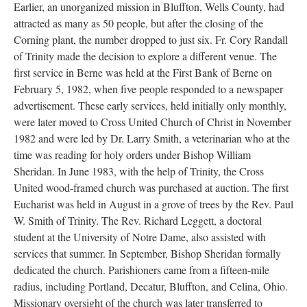
Earlier, an unorganized mission in Bluffton, Wells County, had
attracted as many as 50 people, but after the closing of the
Corning plant, the number dropped to just six. Fr. Cory Randall
of Trinity made the decision to explore a different venue. The
first service in Berne was held at the First Bank of Berne on
February 5, 1982, when five people responded to a newspaper
advertisement. These early services, held initially only monthly,
were later moved to Cross United Church of Christ in November
1982 and were led by Dr. Larry Smith, a veterinarian who at the
time was reading for holy orders under Bishop William
Sheridan. In June 1983, with the help of Trinity, the Cross
United wood-framed church was purchased at auction. The first
Eucharist was held in August in a grove of trees by the Rev. Paul
W. Smith of Trinity. The Rev. Richard Leggett, a doctoral
student at the University of Notre Dame, also assisted with
services that summer. In September, Bishop Sheridan formally
dedicated the church. Parishioners came from a fifteen-mile
radius, including Portland, Decatur, Bluffton, and Celina, Ohio.
Missionary oversight of the church was later transferred to