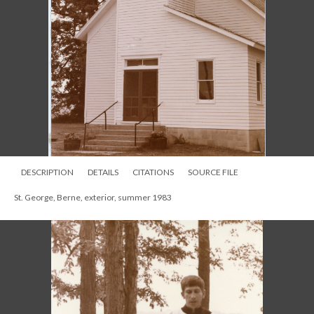
DESCRIPTION
DETAILS
CITATIONS
SOURCE FILE
St. George, Berne, exterior, summer 1983