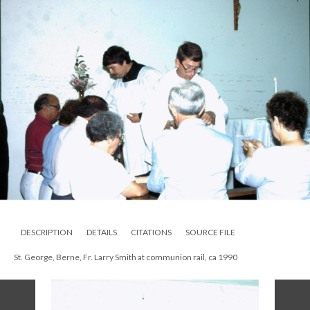
DESCRIPTION
DETAILS
CITATIONS
SOURCE FILE
St. George, Berne, Fr. Larry Smith at communion rail, ca 1990