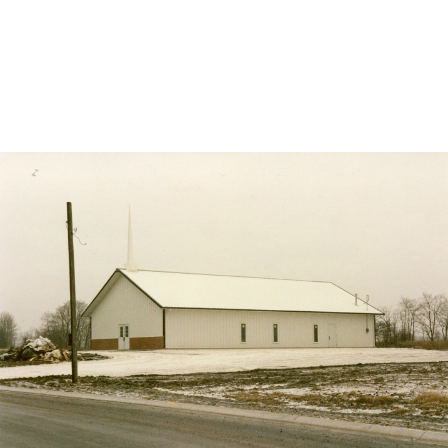
DESCRIPTION
DETAILS
CITATIONS
SOURCE FILE
St. George, Berne construction, 1992, newly constructed right center view