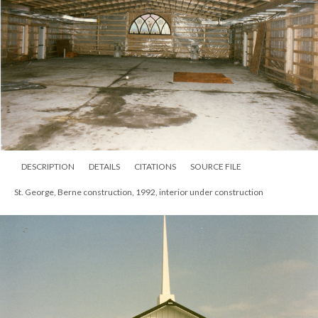
DESCRIPTION
DETAILS
CITATIONS
SOURCE FILE
St. George, Berne construction, 1992, interior under construction