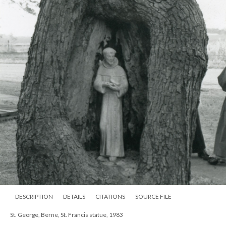
DESCRIPTION
DETAILS
CITATIONS
SOURCE FILE
St. George, Berne, St. Francis statue, 1983