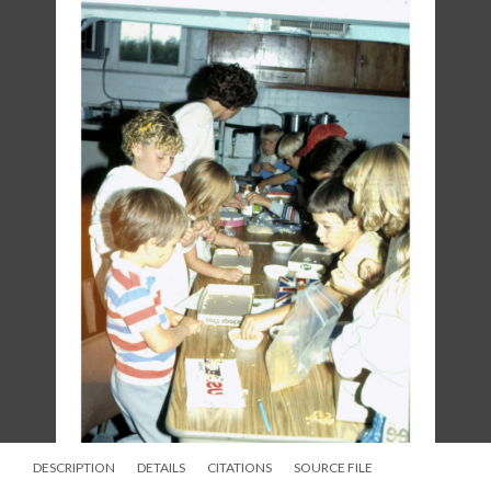
DESCRIPTION
DETAILS
CITATIONS
SOURCE FILE