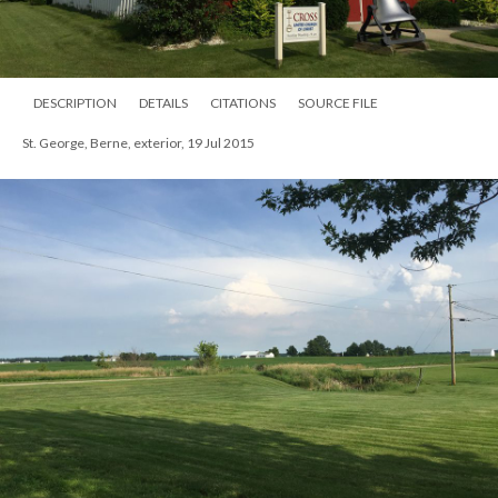
DESCRIPTION
DETAILS
CITATIONS
SOURCE FILE
St. George, Berne, exterior, 19 Jul 2015