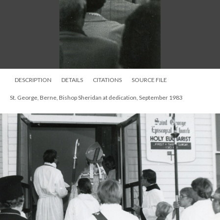
DESCRIPTION
DETAILS
CITATIONS
SOURCE FILE
St. George, Berne, Bishop Sheridan at dedication, September 1983