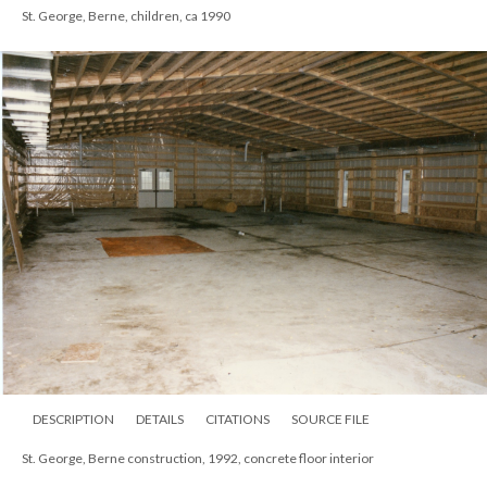
St. George, Berne, children, ca 1990
DESCRIPTION
DETAILS
CITATIONS
SOURCE FILE
St. George, Berne construction, 1992, concrete floor interior