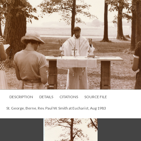
DESCRIPTION
DETAILS
CITATIONS
SOURCE FILE
St. George, Berne, Rev. Paul W. Smith at Eucharist, Aug 1983