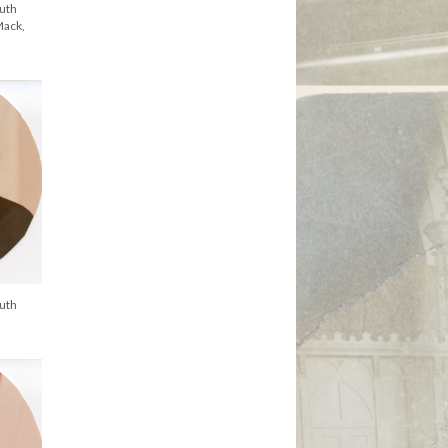
uth
Mack,
uth