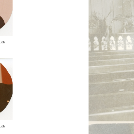
uth
uth