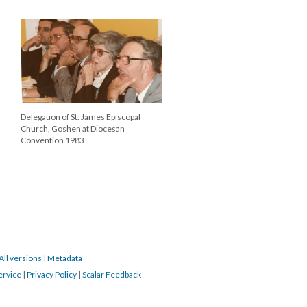
Delegation of St. James Episcopal
Church, Goshen at Diocesan
Convention 1983
All versions
|
Metadata
ervice
|
Privacy Policy
|
Scalar Feedback