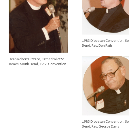
1983 Diocesan Convention, So
Bend, Rev. Don Raih
Dean Robert Bizzaro, Cathedral of St.
James, South Bend, 1983 Convention
1983 Diocesan Convention, So
Bend, Rev. George Davis