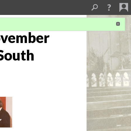
ovember
 South