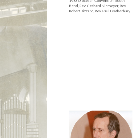
1983 Diocesan Convention, South
Bend, Rev. Gerhard Niemeyer, Rev.
Robert Bizzaro, Rev. Paul Leatherbury