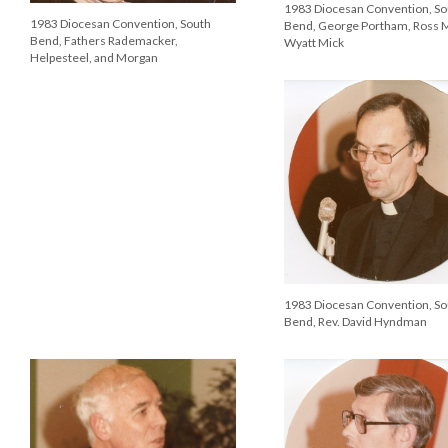
1983 Diocesan Convention, So
1983 Diocesan Convention, South
Bend, George Portham, Ross 
Bend, Fathers Rademacker,
Wyatt Mick
Helpesteel, and Morgan
1983 Diocesan Convention, So
Bend, Rev. David Hyndman