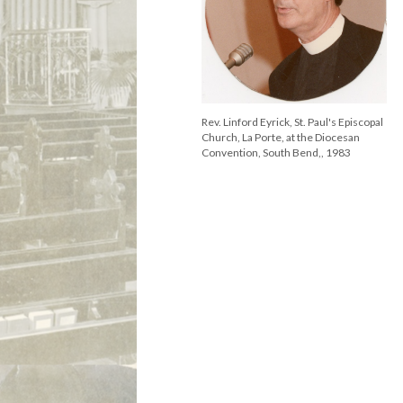
Rev. Linford Eyrick, St. Paul's Episcopal
Church, La Porte, at the Diocesan
Convention, South Bend,, 1983