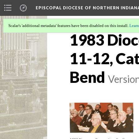
EPISCOPAL DIOCESE OF NORTHERN INDIAN
Scalar's 'additional metadata' features have been disabled on this install.
Learn
1983 Dioc
11-12, Cat
Bend
Versio