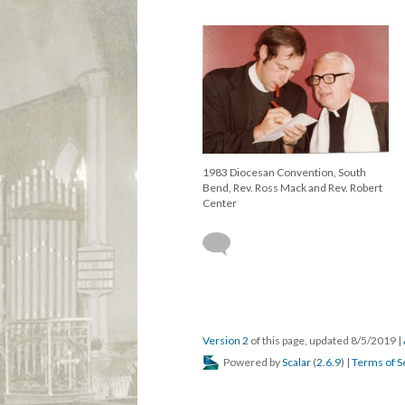
1983 Diocesan Convention, South
Bend, Rev. Ross Mack and Rev. Robert
Center
Version 2
of this page, updated 8/5/2019
|
Powered by
Scalar
(
2.6.9
) |
Terms of S