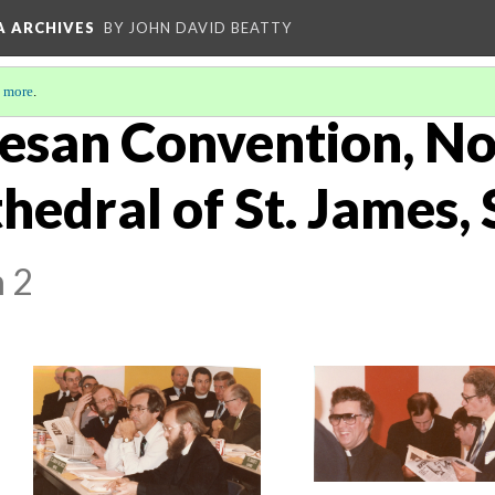
A ARCHIVES
BY JOHN DAVID BEATTY
 more
.
esan Convention, N
hedral of St. James,
n 2