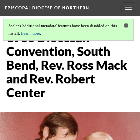
EPISCOPAL DIOCESE OF NORTHERN…
Togg
navig
Scalar's 'additional metadata' features have been disabled on this
1983 Diocesan
install.
Learn more
.
Convention, South
Bend, Rev. Ross Mack
and Rev. Robert
Center