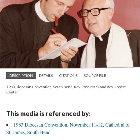
DESCRIPTION
DETAILS
CITATIONS
SOURCE FILE
1983 Diocesan Convention, South Bend, Rev. Ross Mack and Rev. Robert
Center
This media is referenced by:
1983 Diocesan Convention, November 11-12, Cathedral of
St. James, South Bend