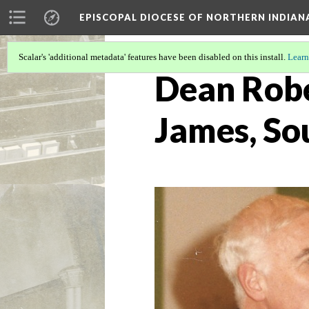
EPISCOPAL DIOCESE OF NORTHERN INDIAN
Scalar's 'additional metadata' features have been disabled on this install.
Learn
Dean Rober
James, So