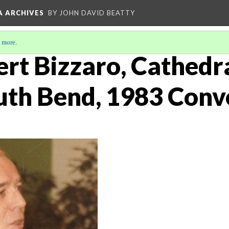
A ARCHIVES
BY JOHN DAVID BEATTY
 more
.
t Bizzaro, Cathedral
uth Bend, 1983 Conv