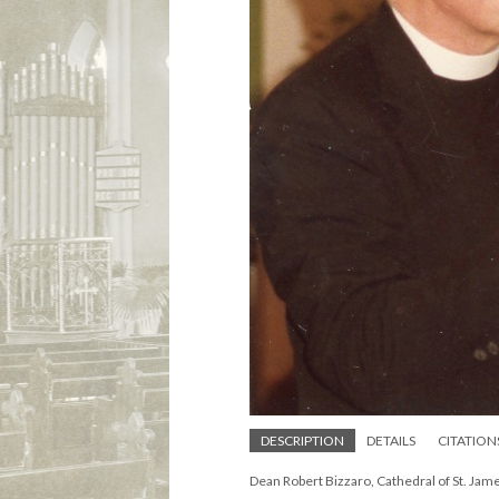
DESCRIPTION
DETAILS
CITATION
Dean Robert Bizzaro, Cathedral of St. Ja