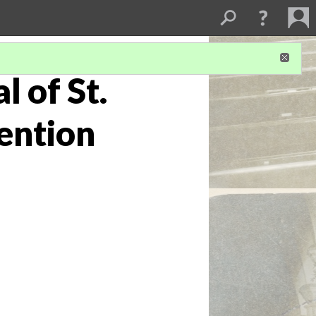
 of St.
ention