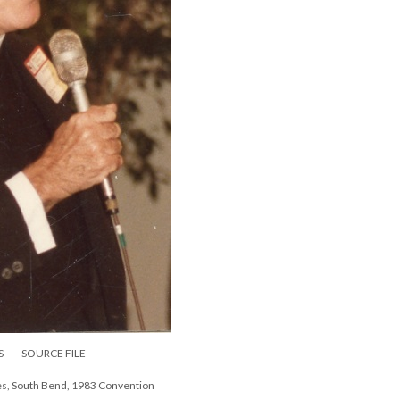
S
SOURCE FILE
mes, South Bend, 1983 Convention