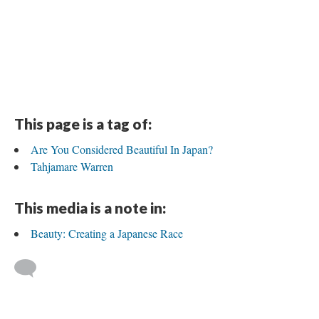
This page is a tag of:
Are You Considered Beautiful In Japan?
Tahjamare Warren
This media is a note in:
Beauty: Creating a Japanese Race