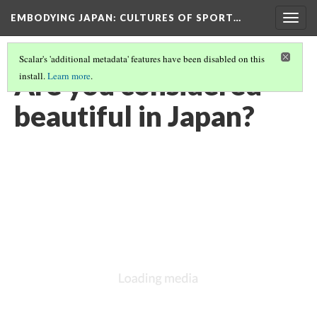
EMBODYING JAPAN: CULTURES OF SPORT…
Togg
navig
Scalar's 'additional metadata' features have been disabled on this
Are you considered
install.
Learn more
.
beautiful in Japan?