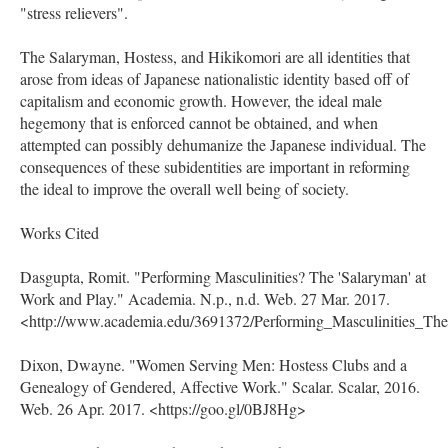
"stress relievers".
The Salaryman, Hostess, and Hikikomori are all identities that
arose from ideas of Japanese nationalistic identity based off of
capitalism and economic growth. However, the ideal male
hegemony that is enforced cannot be obtained, and when
attempted can possibly dehumanize the Japanese individual. The
consequences of these subidentities are important in reforming
the ideal to improve the overall well being of society.
Works Cited
Dasgupta, Romit. "Performing Masculinities? The 'Salaryman' at
Work and Play." Academia. N.p., n.d. Web. 27 Mar. 2017.
<http://www.academia.edu/3691372/Performing_Masculinities_T
Dixon, Dwayne. "Women Serving Men: Hostess Clubs and a
Genealogy of Gendered, Affective Work." Scalar. Scalar, 2016.
Web. 26 Apr. 2017. <https://goo.gl/0BJ8Hg>