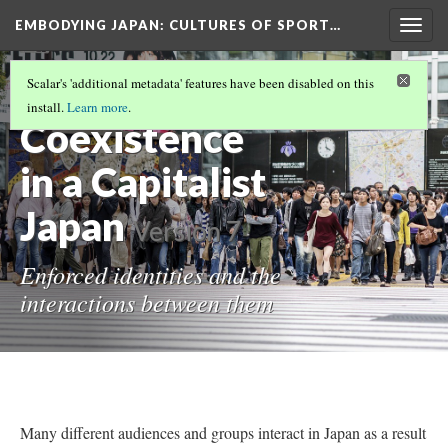
EMBODYING JAPAN: CULTURES OF SPORT…
Togg
navig
THE SALARYMAN, HIKIKOMORI, AND
Scalar's 'additional metadata' features have been disabled on this
HOSTESSES
(5/5)
install.
Learn more
.
Coexistence
in a Capitalist
Japan
Version 7
Enforced identities and the
interactions between them
Many different audiences and groups interact in Japan as a result