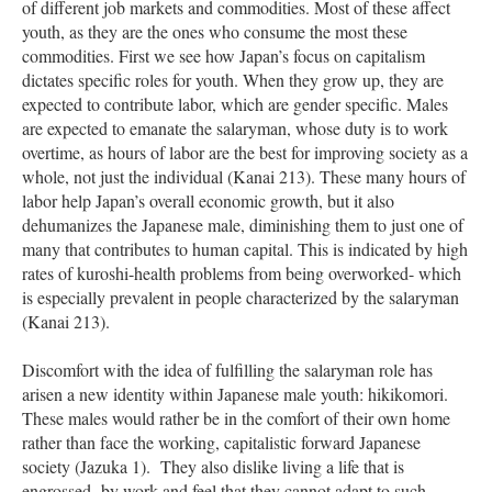
of different job markets and commodities. Most of these affect
youth, as they are the ones who consume the most these
commodities. First we see how Japan’s focus on capitalism
dictates specific roles for youth. When they grow up, they are
expected to contribute labor, which are gender specific. Males
are expected to emanate the salaryman, whose duty is to work
overtime, as hours of labor are the best for improving society as a
whole, not just the individual (Kanai 213). These many hours of
labor help Japan’s overall economic growth, but it also
dehumanizes the Japanese male, diminishing them to just one of
many that contributes to human capital. This is indicated by high
rates of kuroshi-health problems from being overworked- which
is especially prevalent in people characterized by the salaryman
(Kanai 213).
Discomfort with the idea of fulfilling the salaryman role has
arisen a new identity within Japanese male youth: hikikomori.
These males would rather be in the comfort of their own home
rather than face the working, capitalistic forward Japanese
society (Jazuka 1). They also dislike living a life that is
engrossed by work and feel that they cannot adapt to such