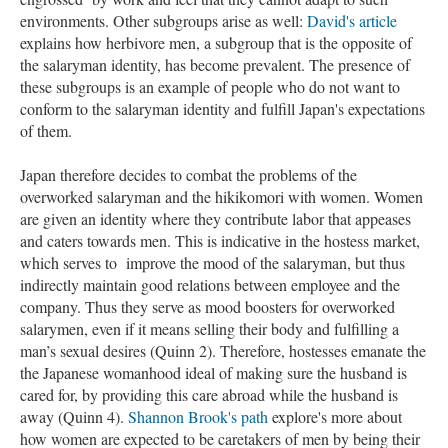
environments. Other subgroups arise as well:
David's article
explains how herbivore men, a subgroup that is the opposite of
the salaryman identity, has become prevalent. The presence of
these subgroups is an example of people who do not want to
conform to the salaryman identity and fulfill Japan's expectations
of them.
Japan therefore decides to combat the problems of the
overworked salaryman and the hikikomori with women. Women
are given an identity where they contribute labor that appeases
and caters towards men. This is indicative in the hostess market,
which serves to improve the mood of the salaryman, but thus
indirectly maintain good relations between employee and the
company. Thus they serve as mood boosters for overworked
salarymen, even if it means selling their body and fulfilling a
man’s sexual desires (Quinn 2). Therefore, hostesses emanate the
the Japanese womanhood ideal of making sure the husband is
cared for, by providing this care abroad while the husband is
away (Quinn 4).
Shannon Brook's path
explore's more about
how women are expected to be caretakers of men by being their