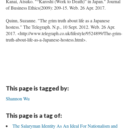
Kanai, Atsuko. "“Karoshi (Work to Death)” in Japan." Journal
of Business Ethics(2009): 209-15. Web. 26 Apr. 2017.
Quinn, Suzanne. "The grim truth about life as a Japanese
hostess." The Telegraph. N.p., 10 Sept. 2012. Web. 26 Apr.
2017. <http://www.telegraph.co.uk/lifestyle/9524899/The-grim-
truth-about-life-as-a-Japanese-hostess.html>.
This page is tagged by:
Shannon Wu
This page is a tag of:
The Salaryman Identity As An Ideal For Nationalism and