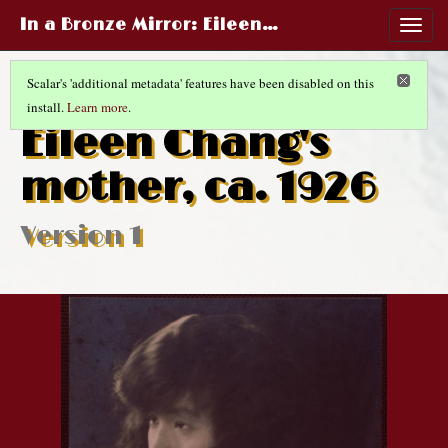
In a Bronze Mirror
: Eileen…
Togg
navig
Scalar's 'additional metadata' features have been disabled on this
install.
Learn more
.
MOTHERHOOD AND MARRIAGE
(10/13)
Eileen Chang's
mother, ca. 1926
Version 1