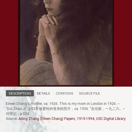
DESCRIPTION
DETAILS
CITATIONS
SOURCE FILE
Eileen Chang's mother, ca. 1926. This is my mom in London in 1926. --
"Dui Zhao Ji", p 024; 张爱玲的母亲的照片，ca. 1926. "在伦敦，一九二六。--
对照记，p 024
Source:
Ailing Zhang (Eileen Chang) Papers, 1919-1994, USC Digital Library