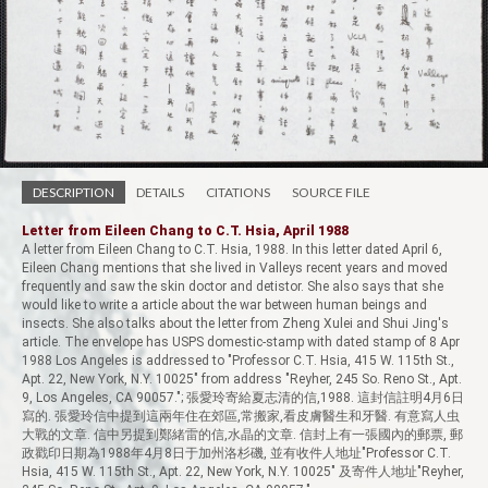
DESCRIPTION
DETAILS
CITATIONS
SOURCE FILE
Letter from Eileen Chang to C.T. Hsia, April 1988
A letter from Eileen Chang to C.T. Hsia, 1988. In this letter dated April 6,
Eileen Chang mentions that she lived in Valleys recent years and moved
frequently and saw the skin doctor and detistor. She also says that she
would like to write a article about the war between human beings and
insects. She also talks about the letter from Zheng Xulei and Shui Jing's
article. The envelope has USPS domestic-stamp with dated stamp of 8 Apr
1988 Los Angeles is addressed to "Professor C.T. Hsia, 415 W. 115th St.,
Apt. 22, New York, N.Y. 10025" from address "Reyher, 245 So. Reno St., Apt.
9, Los Angeles, CA 90057."; 張愛玲寄給夏志清的信,1988. 這封信註明4月6日
寫的. 張愛玲信中提到這兩年住在郊區,常搬家,看皮膚醫生和牙醫. 有意寫人虫
大戰的文章. 信中另提到鄭緒雷的信,水晶的文章. 信封上有一張國內的郵票, 郵
政戳印日期為1988年4月8日于加州洛杉磯, 並有收件人地址"Professor C.T.
Hsia, 415 W. 115th St., Apt. 22, New York, N.Y. 10025" 及寄件人地址"Reyher,