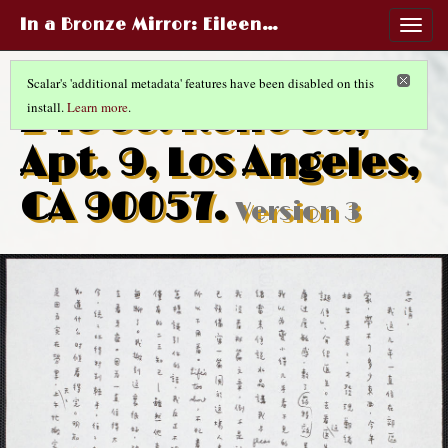
In a Bronze Mirror
: Eileen…
Togg
navig
Scalar's 'additional metadata' features have been disabled on this
245 So. Reno St.,
install.
Learn more
.
Apt. 9, Los Angeles,
CA 90057.
Version 3