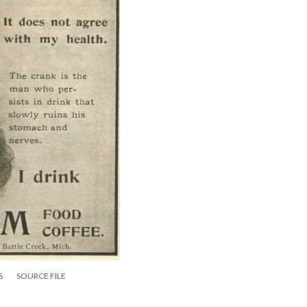
S
SOURCE FILE