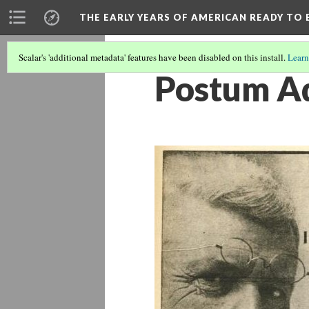
THE EARLY YEARS OF AMERICAN READY TO 
Scalar's 'additional metadata' features have been disabled on this install.
Learn
Postum Ad