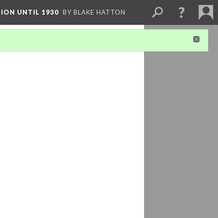
ION UNTIL 1930
BY BLAKE HATTON