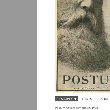
DESCRIPTION
DETAILS
CITATION
Postum Advertisement, ca. 1905