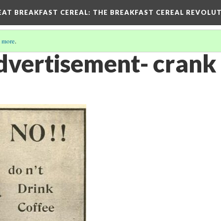
EAT BREAKFAST CEREAL
: THE BREAKFAST CEREAL REVOLUT
 more
.
vertisement- crank