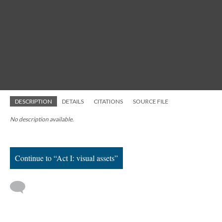
DESCRIPTION
DETAILS
CITATIONS
SOURCE FILE
No description available.
Continue to “Act I: visual assets”