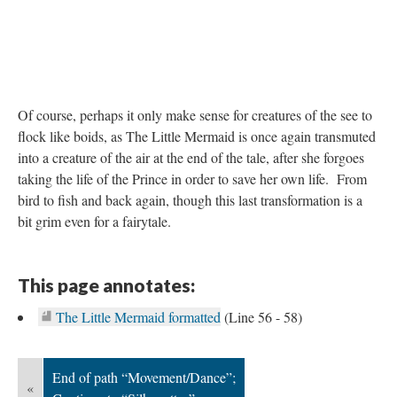
Of course, perhaps it only make sense for creatures of the see to
flock like boids, as The Little Mermaid is once again transmuted
into a creature of the air at the end of the tale, after she forgoes
taking the life of the Prince in order to save her own life. From
bird to fish and back again, though this last transformation is a
bit grim even for a fairytale.
This page annotates:
The Little Mermaid formatted
(Line 56 - 58)
End of path “Movement/Dance”;
«