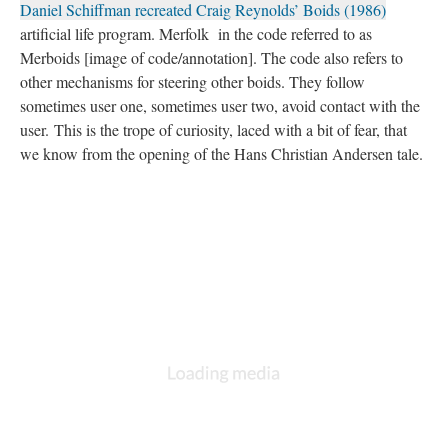
Daniel Schiffman recreated Craig Reynolds’ Boids (1986)
artificial life program. Merfolk in the code referred to as
Merboids [image of code/annotation]. The code also refers to
other mechanisms for steering other boids. They follow
sometimes user one, sometimes user two, avoid contact with the
user. This is the trope of curiosity, laced with a bit of fear, that
we know from the opening of the Hans Christian Andersen tale.