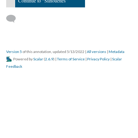
Continue to “Silhouettes”
; Continue to Silhouettes"/>
Version 5
of this annotation, updated 5/13/2022
|
All versions
|
Metadata
Powered by
Scalar
(
2.6.9
) |
Terms of Service
|
Privacy Policy
|
Scalar
Feedback