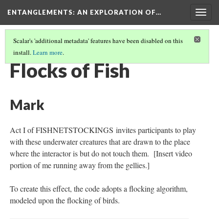
ENTANGLEMENTS
: AN EXPLORATION OF…
Togg
navig
Scalar's 'additional metadata' features have been disabled on this
install.
Learn more
.
MOVEMENT/DANCE
(3/3)
Flocks of Fish
Mark
Act I of FISHNETSTOCKINGS invites participants to play
with these underwater creatures that are drawn to the place
where the interactor is but do not touch them. [Insert video
portion of me running away from the gellies.]
To create this effect, the code adopts a flocking algorithm,
modeled upon the flocking of birds.