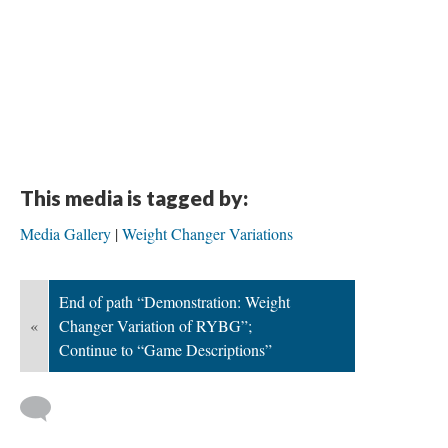
This media is tagged by:
Media Gallery
Weight Changer Variations
End of path “Demonstration: Weight
«
Changer Variation of RYBG”;
Continue to “Game Descriptions”