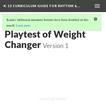
K-12 CURRICULUM GUIDE FOR RHYTHM &…
Togg
navig
Scalar's 'additional metadata' features have been disabled on this
install.
Learn more
.
DEMONSTRATION: WEIGHT CHANGER VARIATION OF RYBG
(3/3)
Playtest of Weight
Changer
Version 1